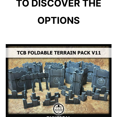
TO DISCOVER THE
OPTIONS