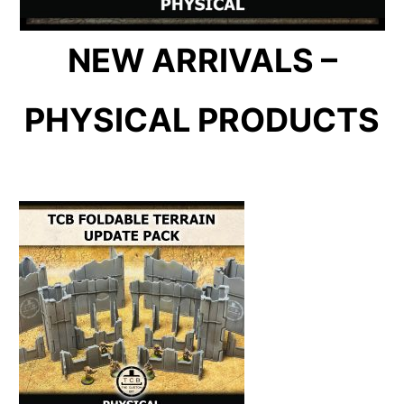
NEW ARRIVALS –
PHYSICAL PRODUCTS