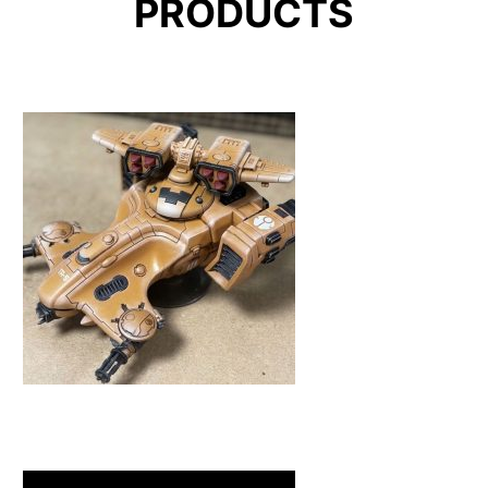
PRODUCTS