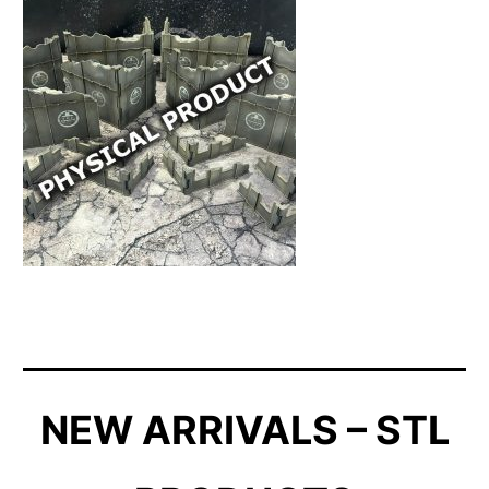
NEW ARRIVALS – STL