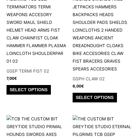
chosen
options
on
may
the
be
product
chosen
page
on
the
product
page
GSEP TERMI FIST 02
7,00
€
GSPH CLAW 02
6,00
€
This
SELECT OPTIONS
product
This
SELECT OPTIONS
has
product
multiple
has
variants.
multiple
The
variants.
options
The