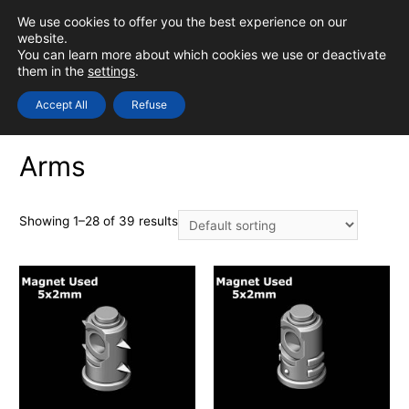
Skip
We use cookies to offer you the best experience on our
to
0
Login
website.
MAIN
You can learn more about which cookies we use or deactivate
content
them in the
settings
.
MEN
Accept All
Refuse
Home
/
PHYSICAL
/
Bits - Models
/ Arms
Arms
Showing 1–28 of 39 results