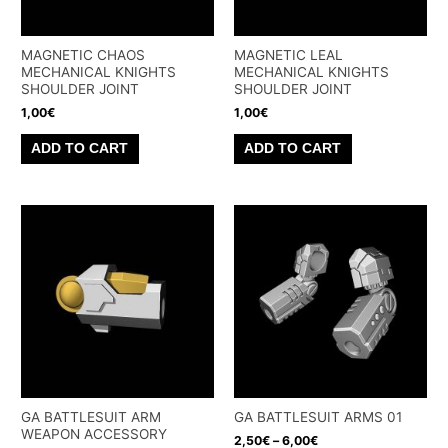
MAGNETIC CHAOS
MAGNETIC LEAL
MECHANICAL KNIGHTS
MECHANICAL KNIGHTS
SHOULDER JOINT
SHOULDER JOINT
1,00
€
1,00
€
ADD TO CART
ADD TO CART
GA BATTLESUIT ARM
GA BATTLESUIT ARMS 01
WEAPON ACCESSORY
2,50
€
–
6,00
€