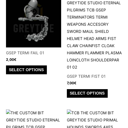
variants.
variants.
The
The
options
options
may
may
be
be
chosen
chosen
on
on
the
the
GSEP TERMI FAIL 01
product
product
2,00
€
page
page
This
SELECT OPTIONS
product
GSEP TERMI FIST 01
has
7,00
€
multiple
This
SELECT OPTIONS
variants.
product
The
has
options
multiple
may
variants.
be
The