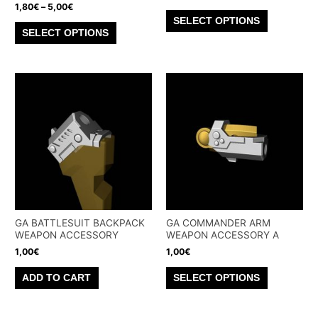
1,80
€
–
5,00
€
This
SELECT OPTIONS
This
product
SELECT OPTIONS
product
has
has
multiple
multiple
variants.
variants.
The
The
options
options
may
may
be
be
chosen
chosen
on
on
the
the
GA BATTLESUIT BACKPACK
GA COMMANDER ARM
product
WEAPON ACCESSORY
WEAPON ACCESSORY A
product
page
1,00
€
1,00
€
page
This
ADD TO CART
SELECT OPTIONS
product
has