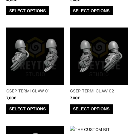
page
page
This
This
SELECT OPTIONS
SELECT OPTIONS
product
product
has
has
multiple
multiple
variants.
variants.
The
The
options
options
may
may
be
be
chosen
chosen
on
on
the
the
GSEP TERMI CLAW 01
GSEP TERMI CLAW 02
product
product
7,00
€
7,00
€
page
page
This
This
SELECT OPTIONS
SELECT OPTIONS
product
product
has
has
multiple
multiple