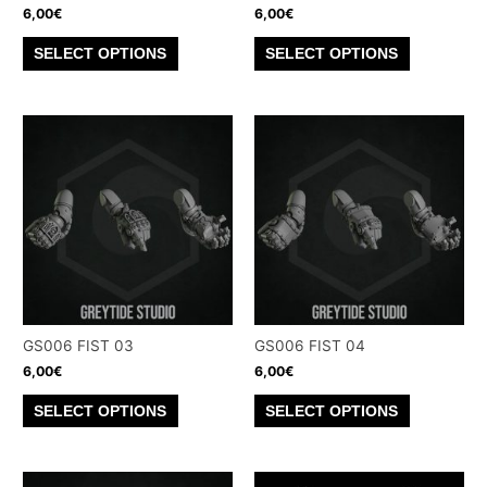
product
product
6,00
€
6,00
€
page
page
This
This
SELECT OPTIONS
SELECT OPTIONS
product
product
has
has
multiple
multiple
variants.
variants.
The
The
options
options
may
may
be
be
chosen
chosen
on
on
the
the
GS006 FIST 03
GS006 FIST 04
product
product
6,00
€
6,00
€
page
page
This
This
SELECT OPTIONS
SELECT OPTIONS
product
product
has
has
multiple
multiple