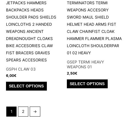
may
options
be
may
chosen
be
on
chosen
the
on
product
the
page
product
page
GSEP TERMI HEAVY
WEAPONS 01
GSPH CLAW 03
2,50
€
6,00
€
This
This
SELECT OPTIONS
SELECT OPTIONS
product
product
has
has
multiple
multiple
variants.
1
2
→
variants.
The
The
options
options