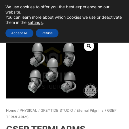
Skip
We use cookies to offer you the best experience on our
to
0
Login
website.
MAIN
You can learn more about which cookies we use or deactivate
content
them in the
settings
.
MEN
Accept All
Refuse
Home
/
PHYSICAL
/
GREYTIDE STUDIO
/
Eternal Pilgrims
/ GSEP
TERMI ARMS