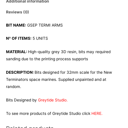
Additional information
Reviews (0)
BIT NAME:
GSEP TERMI ARMS
Nº OF ITEMS:
5 UNITS
MATERIAL:
High-quality grey 3D resin, bits may required
sanding due to the printing process supports
DESCRIPTION:
Bits designed for 32mm scale for the New
Terminators space marines. Supplied unpainted and at
random.
Bits Designed by
Greytide Studio.
To see more products of Greytide Studio click
HERE.