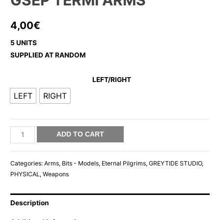
GSEP TERMI ARMS
4,00
€
5 UNITS
SUPPLIED AT RANDOM
LEFT/RIGHT
LEFT
RIGHT
GSEP
ADD TO CART
TERMI
ARMS
Categories:
Arms
,
Bits - Models
,
Eternal Pilgrims
,
GREYTIDE STUDIO
,
quantity
PHYSICAL
,
Weapons
Description