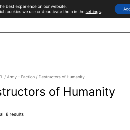
the best experience on our website.
Acc
T
ich cookies we use or deactivate them in the
settings
.
TL
/
Army - Faction
/ Destructors of Humanity
tructors of Humanity
ll 8 results