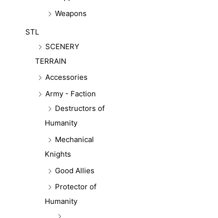
Weapons
STL
SCENERY
TERRAIN
Accessories
Army - Faction
Destructors of
Humanity
Mechanical
Knights
Good Allies
Protector of
Humanity