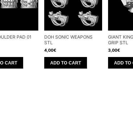
ULDER PAD 01
DOH SONIC WEAPONS
GIANT KIN
STL
GRIP STL
4,00
€
3,00
€
TO CART
ADD TO CART
ADD TO