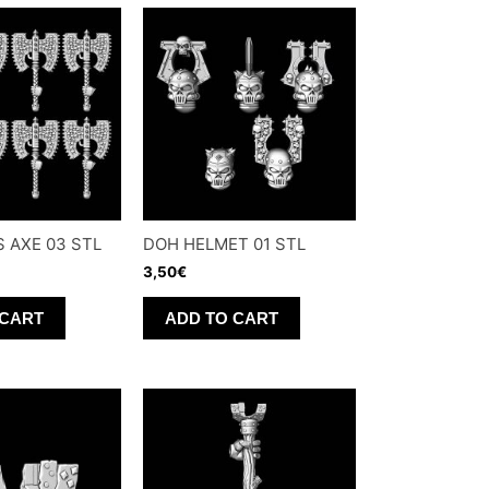
 AXE 03 STL
DOH HELMET 01 STL
3,50
€
 CART
ADD TO CART