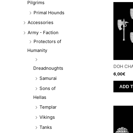
Pilgrims
Primal Hounds
Accessories
Army - Faction
Protectors of
Humanity
DOH CHA
Dreadnoughts
6,00
€
Samurai
ADD 
Sons of
Hellas
Templar
Vikings
Tanks