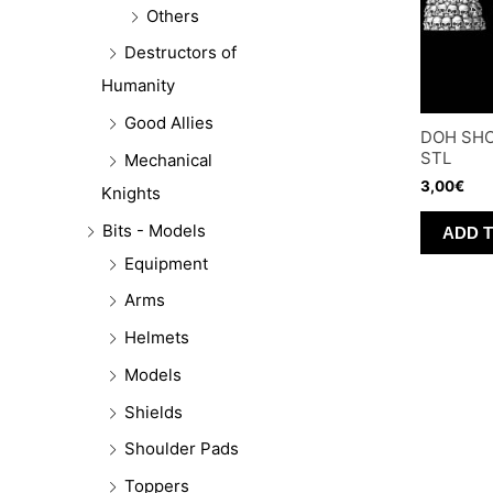
Others
Destructors of
Humanity
Good Allies
DOH SHO
STL
Mechanical
3,00
€
Knights
Bits - Models
ADD 
Equipment
Arms
Helmets
Models
Shields
Shoulder Pads
Toppers