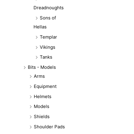
Dreadnoughts
Sons of
Hellas
Templar
Vikings
Tanks
Bits - Models
Arms
Equipment
Helmets
Models
Shields
Shoulder Pads