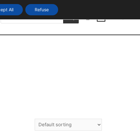
ept All
Refuse
Products
Login
search
0