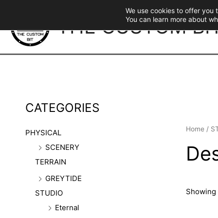
Skip
We use cookies to offer you 
to
THE CUSTOM BI
You can learn more about wh
content
CATEGORIES
Home
/
S
PHYSICAL
Des
SCENERY
TERRAIN
GREYTIDE
Showing a
STUDIO
Eternal