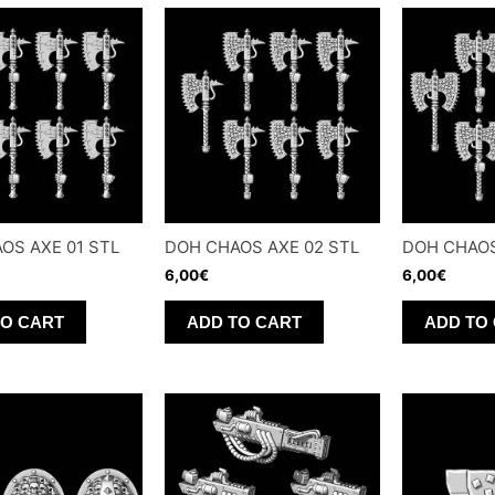
OS AXE 01 STL
DOH CHAOS AXE 02 STL
DOH CHAOS
6,00
€
6,00
€
TO CART
ADD TO CART
ADD TO