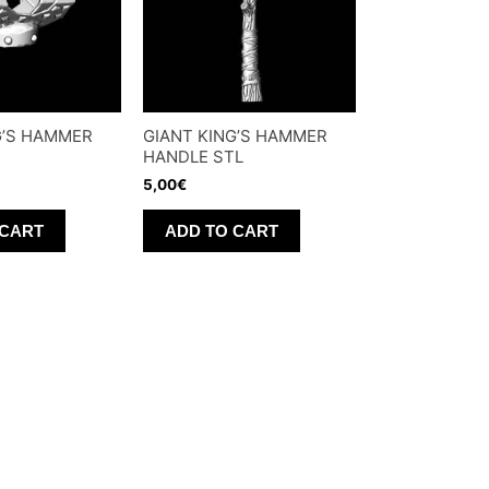
G’S HAMMER
GIANT KING’S HAMMER
HANDLE STL
5,00
€
 CART
ADD TO CART