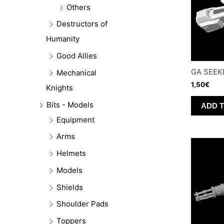
Others
Destructors of
Humanity
Good Allies
GA SEEK
Mechanical
1,50
€
Knights
Bits - Models
ADD 
Equipment
Arms
Helmets
Models
Shields
Shoulder Pads
Toppers