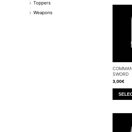
Toppers
Weapons
COMMAN
SWORD
3,00
€
SELE