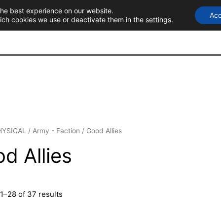
the best experience on our website.
Acc
T
ich cookies we use or deactivate them in the
settings
.
HYSICAL
/
Army - Faction
/ Good Allies
d Allies
1–28 of 37 results