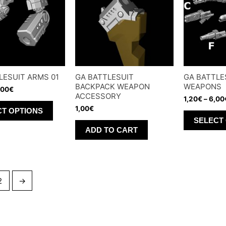
options
may
may
be
be
chosen
chosen
on
on
the
LESUIT ARMS 01
GA BATTLESUIT
GA BATTLE
the
product
BACKPACK WEAPON
WEAPONS
,00
€
product
page
ACCESSORY
1,20
€
–
6,00
This
page
1,00
€
CT OPTIONS
product
SELECT
ADD TO CART
has
multiple
variants.
The
2
→
options
may
be