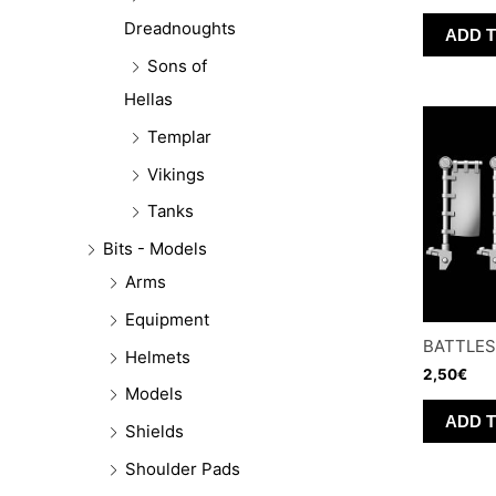
Dreadnoughts
ADD 
Sons of
Hellas
Templar
Vikings
Tanks
Bits - Models
Arms
Equipment
BATTLES
Helmets
2,50
€
Models
ADD 
Shields
Shoulder Pads