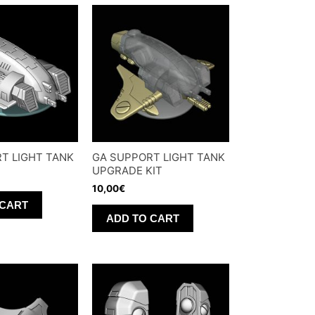
T LIGHT TANK
GA SUPPORT LIGHT TANK
UPGRADE KIT
10,00
€
 CART
ADD TO CART