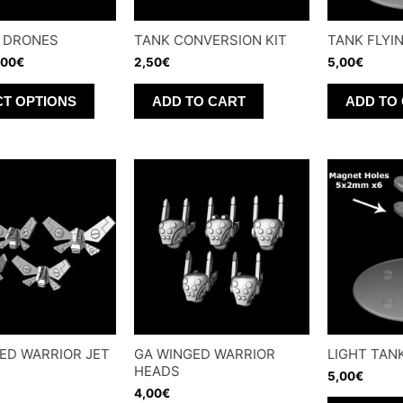
 DRONES
TANK CONVERSION KIT
TANK FLYI
,00
€
2,50
€
5,00
€
This
CT OPTIONS
ADD TO CART
ADD TO
product
has
multiple
variants.
The
options
may
be
chosen
on
ED WARRIOR JET
GA WINGED WARRIOR
LIGHT TAN
the
HEADS
5,00
€
product
4,00
€