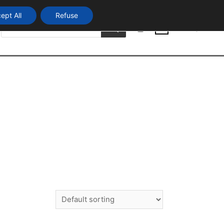
ept All
Refuse
Products
Login
search
0