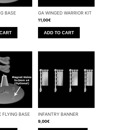
NG BASE
GA WINGED WARRIOR KIT
11,00
€
 CART
ADD TO CART
K FLYING BASE
INFANTRY BANNER
9,00
€
This