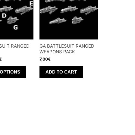
options
may
be
chosen
on
SUIT RANGED
GA BATTLESUIT RANGED
the
WEAPONS PACK
product
€
7,00
€
page
This
 OPTIONS
ADD TO CART
product
has
multiple
variants.
The
options
may
be