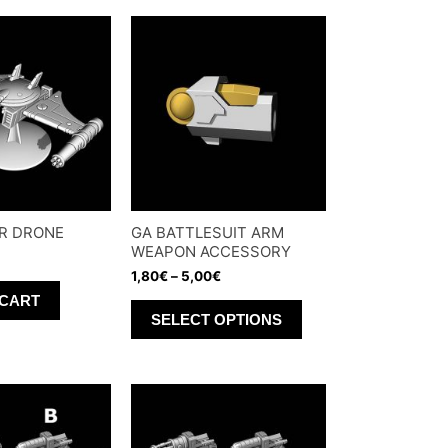
multiple
multiple
variants.
variants.
The
The
options
options
may
may
be
be
chosen
chosen
on
on
R DRONE
GA BATTLESUIT ARM
the
the
WEAPON ACCESSORY
product
product
1,80
€
–
5,00
€
page
page
 CART
This
SELECT OPTIONS
product
has
multiple
variants.
The