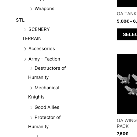
Weapons
GA TANK
STL
5,00
€
–
6
SCENERY
SELE
TERRAIN
Accessories
Army - Faction
Destructors of
Humanity
Mechanical
Knights
Good Allies
Protector of
GA WING
PACK
Humanity
7,50
€