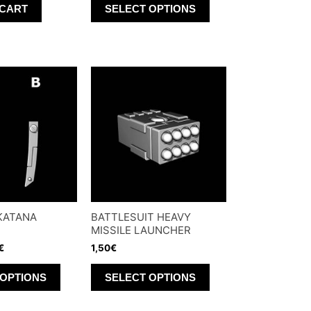
 CART
SELECT OPTIONS
product
has
multiple
variants.
The
options
may
be
chosen
on
the
KATANA
BATTLESUIT HEAVY
product
MISSILE LAUNCHER
page
€
1,50
€
This
This
 OPTIONS
SELECT OPTIONS
product
product
has
has