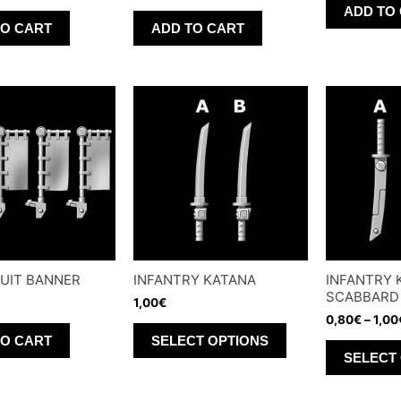
page
ADD TO
TO CART
ADD TO CART
UIT BANNER
INFANTRY KATANA
INFANTRY 
SCABBARD
1,00
€
0,80
€
–
1,00
This
TO CART
SELECT OPTIONS
product
SELECT
has
multiple