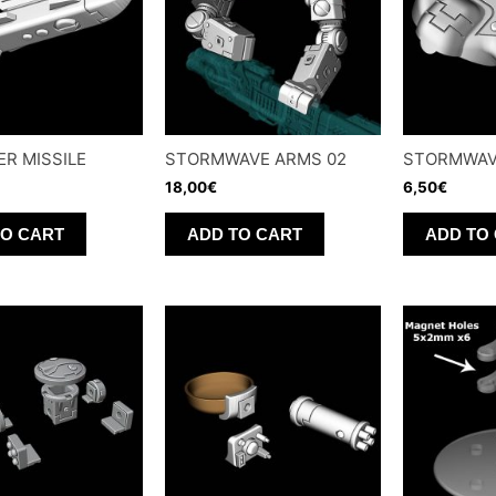
ER MISSILE
STORMWAVE ARMS 02
STORMWAV
18,00
€
6,50
€
TO CART
ADD TO CART
ADD TO