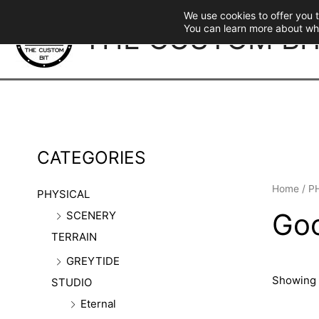
Skip
We use cookies to offer you 
to
THE CUSTOM BI
You can learn more about wh
content
CATEGORIES
Home
/
P
PHYSICAL
Goo
SCENERY
TERRAIN
GREYTIDE
Showing 
STUDIO
Eternal