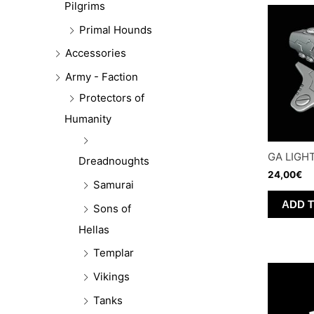
Pilgrims
Primal Hounds
Accessories
Army - Faction
Protectors of
Humanity
GA LIGH
Dreadnoughts
24,00
€
Samurai
ADD 
Sons of
Hellas
Templar
Vikings
Tanks