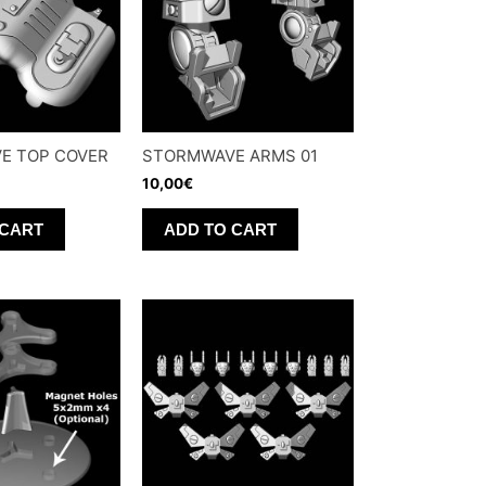
E TOP COVER
STORMWAVE ARMS 01
10,00
€
 CART
ADD TO CART