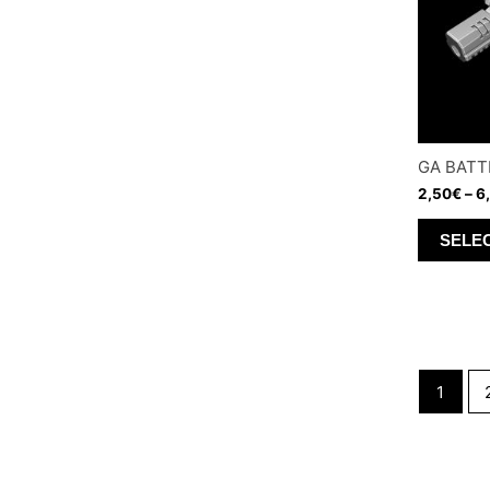
GA BATT
2,50
€
–
6
SELE
1