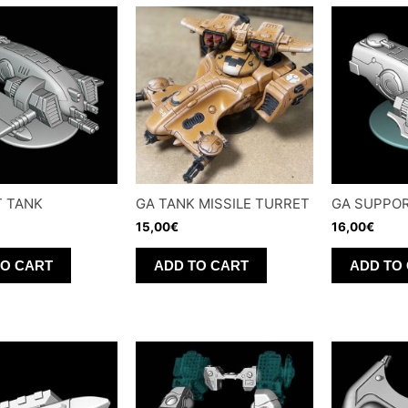
T TANK
GA TANK MISSILE TURRET
GA SUPPOR
15,00
€
16,00
€
TO CART
ADD TO CART
ADD TO