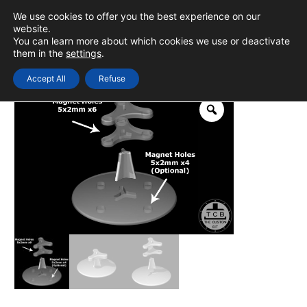
Skip
We use cookies to offer you the best experience on our
to
0
Login
website.
MAIN
You can learn more about which cookies we use or deactivate
content
them in the
settings
.
MEN
Accept All
Refuse