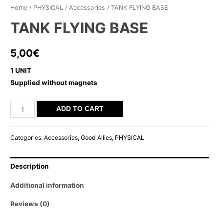
Home
/
PHYSICAL
/
Accessories
/ TANK FLYING BASE
TANK FLYING BASE
5,00
€
1 UNIT
Supplied without magnets
TANK
ADD TO CART
FLYING
BASE
Categories:
Accessories
,
Good Allies
,
PHYSICAL
quantity
Description
Additional information
Reviews (0)