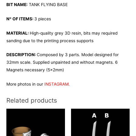
BIT NAME:
TANK FLYING BASE
Nº OF ITEMS:
3 pieces
MATERIAL:
High-quality grey 3D resin, bits may required
sanding due to the printing process supports
DESCRIPTION:
Composed by 3 parts. Model designed for
32mm scale. Supplied unpainted and without magnets. 6
Magnets necessary (5x2mm)
More photos in our
INSTAGRAM.
Related products