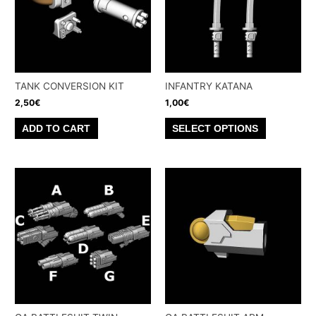
TANK CONVERSION KIT
INFANTRY KATANA
2,50
€
1,00
€
This
ADD TO CART
SELECT OPTIONS
product
has
multiple
variants.
The
options
may
be
chosen
on
the