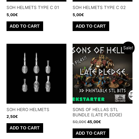
SOH HELMETS TYPE C 01
SOH HELMETS TYPE C 02
5,00
€
5,00
€
ADD TO CART
ADD TO CART
Sale!
SOH HERO HELMETS
SONS OF HELLAS STL
BUNDLE (LATE PLEDGE)
2,50
€
Original
Current
50,00
€
45,00
€
price
price
ADD TO CART
was:
is:
ADD TO CART
50,00€.
45,00€.