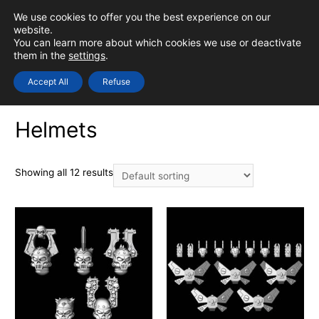
Skip
We use cookies to offer you the best experience on our
to
0
Login
website.
MAIN
You can learn more about which cookies we use or deactivate
content
them in the
settings
.
MEN
Accept All
Refuse
Home
/
STL
/
Bits - Models
/ Helmets
Helmets
Showing all 12 results