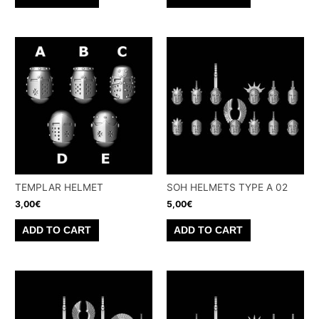
TEMPLAR HELMET
SOH HELMETS TYPE A 02
3,00
€
5,00
€
ADD TO CART
ADD TO CART