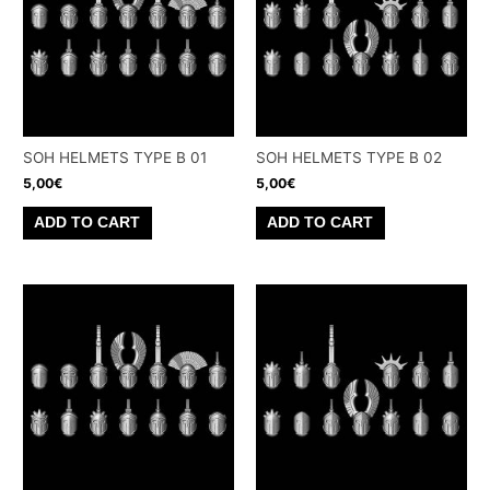
SOH HELMETS TYPE B 01
SOH HELMETS TYPE B 02
5,00
€
5,00
€
ADD TO CART
ADD TO CART