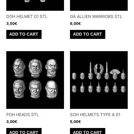
DOH HELMET 01 STL
GA ALLIEN WARRIORS STL
3,50
€
6,00
€
ADD TO CART
ADD TO CART
POH HEADS STL
SOH HELMETS TYPE A 01
3,00
€
5,00
€
ADD TO CART
ADD TO CART