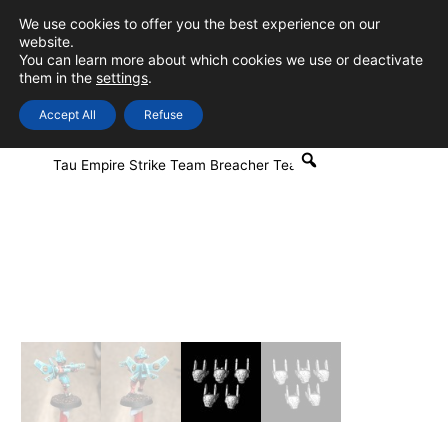
Skip
We use cookies to offer you the best experience on our
to
0
Login
website.
MAIN
You can learn more about which cookies we use or deactivate
content
them in the
settings
.
MEN
Accept All
Refuse