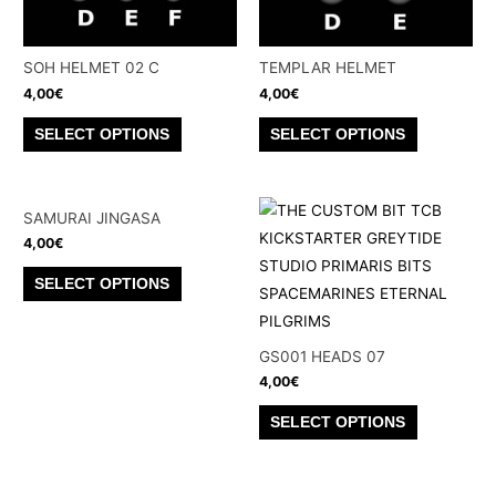
SOH HELMET 02 C
TEMPLAR HELMET
4,00
€
4,00
€
This
This
SELECT OPTIONS
SELECT OPTIONS
product
product
has
has
multiple
multiple
SAMURAI JINGASA
variants.
variants.
4,00
€
The
The
This
SELECT OPTIONS
options
options
product
may
may
has
be
be
multiple
GS001 HEADS 07
chosen
chosen
4,00
€
variants.
on
on
The
This
SELECT OPTIONS
the
the
options
product
product
product
may
has
page
page
be
multiple