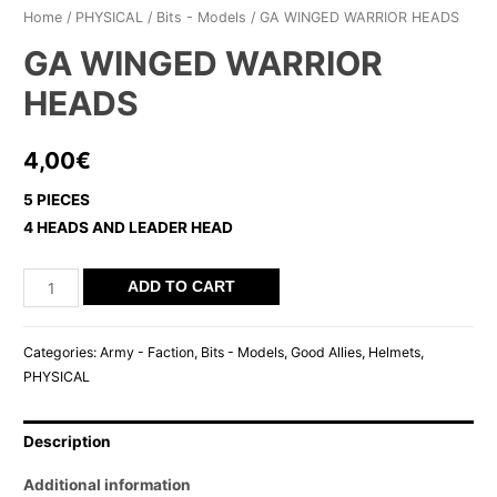
Home
/
PHYSICAL
/
Bits - Models
/ GA WINGED WARRIOR HEADS
GA WINGED WARRIOR
HEADS
4,00
€
5 PIECES
4 HEADS AND LEADER HEAD
GA
ADD TO CART
WINGED
WARRIOR
Categories:
Army - Faction
,
Bits - Models
,
Good Allies
,
Helmets
,
HEADS
PHYSICAL
quantity
Description
Additional information