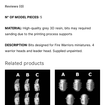
Reviews (0)
Nº OF MODEL PIECES:
5
MATERIAL:
High-quality grey 3D resin, bits may required
sanding due to the printing process supports
DESCRIPTION:
Bits designed for Fire Warriors miniatures. 4
warrior heads and leader head. Supplied unpainted.
Related products