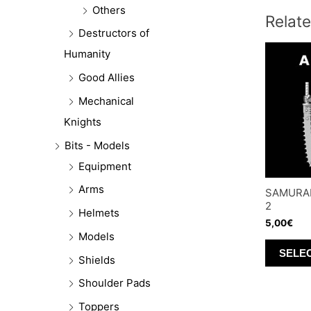
Others
Relat
Destructors of
Humanity
Good Allies
Mechanical
Knights
Bits - Models
Equipment
Arms
SAMURAI
2
Helmets
5,00
€
Models
SELE
Shields
Shoulder Pads
Toppers