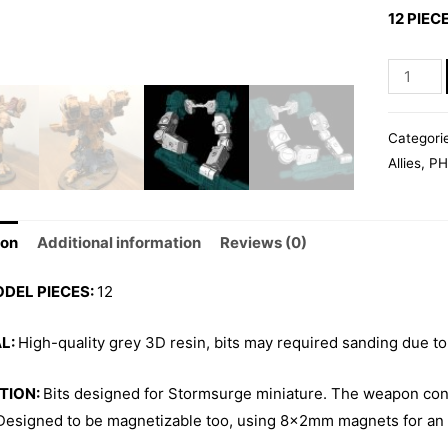
12 PIEC
STORM
ARMS
02
Categori
quantity
Allies
,
PH
ion
Additional information
Reviews (0)
ODEL PIECES:
12
L:
High-quality grey 3D resin, bits may required sanding due to
TION:
Bits designed for Stormsurge miniature. The weapon con
 Designed to be magnetizable too, using 8x2mm magnets for an 