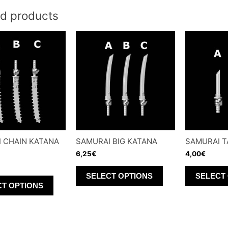
ed products
 CHAIN KATANA
SAMURAI BIG KATANA
SAMURAI T
6,25
€
4,00
€
This
SELECT OPTIONS
SELECT
This
product
CT OPTIONS
product
has
has
multiple
multiple
variants.