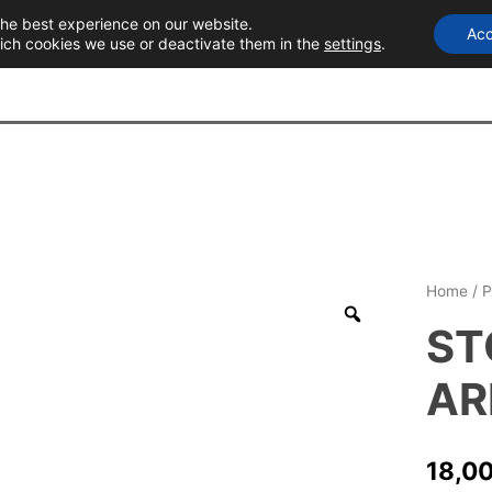
the best experience on our website.
Acc
T
ich cookies we use or deactivate them in the
settings
.
Home
/
P
ST
AR
18,0