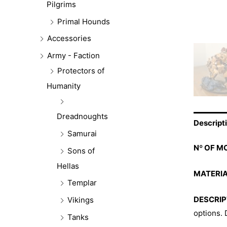
Pilgrims
Primal Hounds
Accessories
Army - Faction
Protectors of
Humanity
Dreadnoughts
Descript
Samurai
Nº OF M
Sons of
Hellas
MATERIA
Templar
DESCRIP
Vikings
options.
Tanks