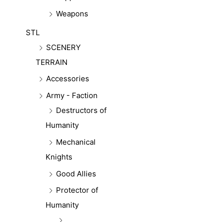
Weapons
STL
SCENERY
TERRAIN
Accessories
Army - Faction
Destructors of
Humanity
Mechanical
Knights
Good Allies
Protector of
Humanity