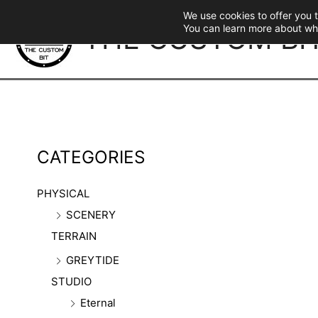
Skip
We use cookies to offer you 
to
THE CUSTOM BI
You can learn more about wh
content
CATEGORIES
PHYSICAL
SCENERY
TERRAIN
GREYTIDE
STUDIO
Eternal