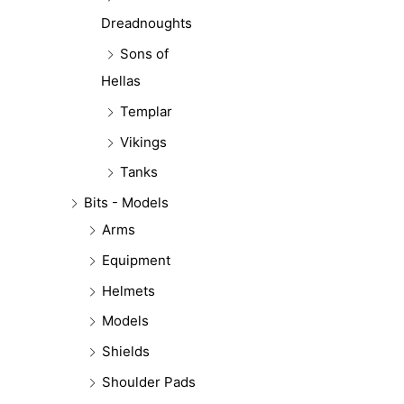
Dreadnoughts
Sons of
Hellas
Templar
Vikings
Tanks
Bits - Models
Arms
Equipment
Helmets
Models
Shields
Shoulder Pads