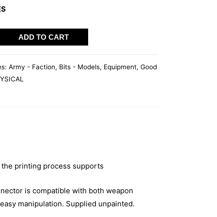
ES
WAVE
ADD TO CART
es:
Army - Faction
,
Bits - Models
,
Equipment
,
Good
YSICAL
 the printing process supports
nector is compatible with both weapon
easy manipulation. Supplied unpainted.