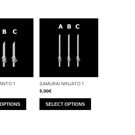
ANTO 1
SAMURAI NINJATO 1
5,00
€
This
This
 OPTIONS
SELECT OPTIONS
product
product
has
has
multiple
multiple
variants.
variants.