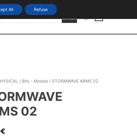
ept All
Refuse
Products
Login
search
0
HYSICAL
/
Bits - Models
/ STORMWAVE ARMS 02
ORMWAVE
MS 02
0
€