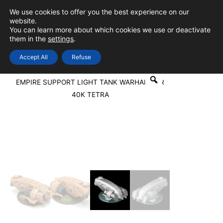
Skip
We use cookies to offer you the best experience on our
to
0
Login
website.
MAIN
You can learn more about which cookies we use or deactivate
content
them in the
settings
.
MEN
Accept All
Refuse