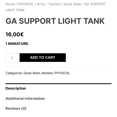
Home
/
PHYSICAL
/
Army - Faction
/
Good Allies
/ GA SUPPORT
LIGHT TANK
GA SUPPORT LIGHT TANK
16,00
€
1 MINIATURE.
GA
ADD TO CART
SUPPORT
LIGHT
Categories:
Good Allies
,
Models
,
PHYSICAL
TANK
quantity
Description
Additional information
Reviews (0)