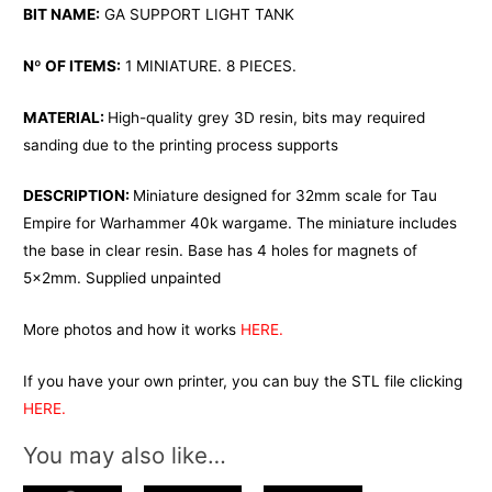
BIT NAME:
GA SUPPORT LIGHT TANK
Nº OF ITEMS:
1 MINIATURE. 8 PIECES.
MATERIAL:
High-quality grey 3D resin, bits may required
sanding due to the printing process supports
DESCRIPTION:
Miniature designed for 32mm scale for Tau
Empire for Warhammer 40k wargame. The miniature includes
the base in clear resin. Base has 4 holes for magnets of
5x2mm. Supplied unpainted
More photos and how it works
HERE.
If you have your own printer, you can buy the STL file clicking
HERE.
You may also like…