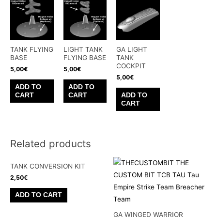
TANK FLYING
LIGHT TANK
GA LIGHT
BASE
FLYING BASE
TANK
COCKPIT
5,00
€
5,00
€
5,00
€
ADD TO
ADD TO
CART
CART
ADD TO
CART
Related products
TANK CONVERSION KIT
2,50
€
ADD TO CART
GA WINGED WARRIOR