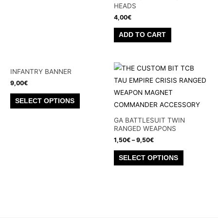
HEADS
4,00
€
ADD TO CART
INFANTRY BANNER
9,00
€
This
SELECT OPTIONS
product
has
GA BATTLESUIT TWIN
RANGED WEAPONS
multiple
1,50
€
–
9,50
€
variants.
This
The
SELECT OPTIONS
product
options
has
may
multiple
be
variants.
chosen
The
on