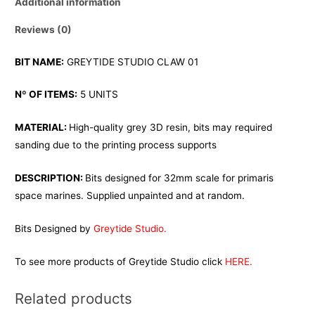
Additional information
Reviews (0)
BIT NAME:
GREYTIDE STUDIO CLAW 01
Nº OF ITEMS:
5 UNITS
MATERIAL:
High-quality grey 3D resin, bits may required
sanding due to the printing process supports
DESCRIPTION:
Bits designed for 32mm scale for primaris
space marines. Supplied unpainted and at random.
Bits Designed by
Greytide Studio.
To see more products of Greytide Studio click
HERE.
Related products