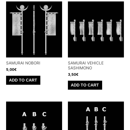
SAMURAI NOBORI
SAMURAI VEHICLE
SASHIMONO
5,00
€
3,50
€
ADD TO CART
ADD TO CART