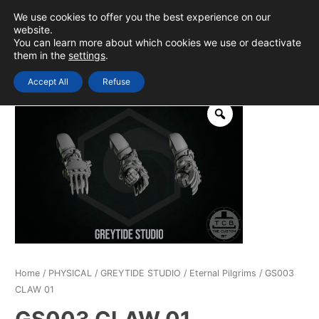
Skip
We use cookies to offer you the best experience on our
to
0
Login
website.
MAIN
You can learn more about which cookies we use or deactivate
content
them in the
settings
.
MEN
Accept All
Refuse
Home
/
PHYSICAL
/
GREYTIDE STUDIO
/
Eternal Pilgrims
/ GS003
CLAW 01