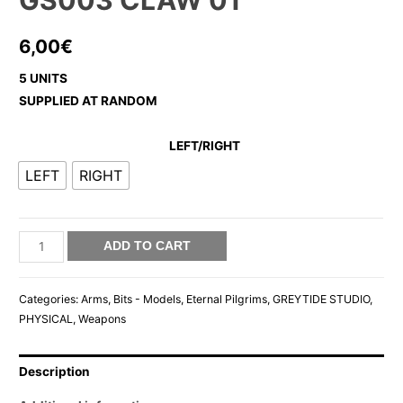
GS003 CLAW 01
6,00
€
5 UNITS
SUPPLIED AT RANDOM
LEFT/RIGHT
LEFT
RIGHT
GS003
ADD TO CART
CLAW
01
Categories:
Arms
,
Bits - Models
,
Eternal Pilgrims
,
GREYTIDE STUDIO
,
quantity
PHYSICAL
,
Weapons
Description