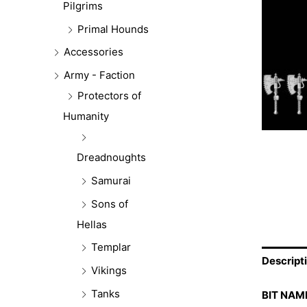
Pilgrims
Primal Hounds
Accessories
Army - Faction
Protectors of
Humanity
Dreadnoughts
Samurai
Sons of
Hellas
Templar
Descript
Vikings
Tanks
BIT NAM