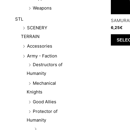
Weapons
STL
SAMURAI
SCENERY
6,25
€
TERRAIN
SELE
Accessories
Army - Faction
Destructors of
Humanity
Mechanical
Knights
Good Allies
Protector of
Humanity