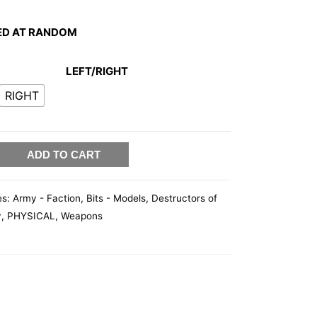
ED AT RANDOM
LEFT/RIGHT
RIGHT
ADD TO CART
es:
Army - Faction
,
Bits - Models
,
Destructors of
y
,
PHYSICAL
,
Weapons