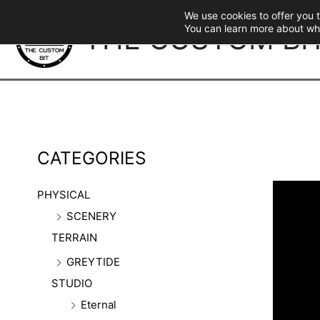
Skip
We use cookies to offer you 
to
THE CUSTOM BI
You can learn more about wh
content
CATEGORIES
PHYSICAL
SCENERY
TERRAIN
GREYTIDE
STUDIO
Eternal