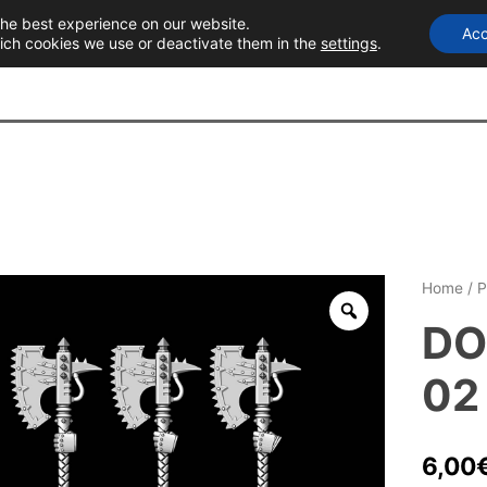
the best experience on our website.
Acc
T
ich cookies we use or deactivate them in the
settings
.
Home
/
P
DO
02
6,00