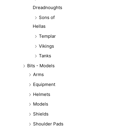
Dreadnoughts
Sons of
Hellas
Templar
Vikings
Tanks
Bits - Models
Arms
Equipment
Helmets
Models
Shields
Shoulder Pads