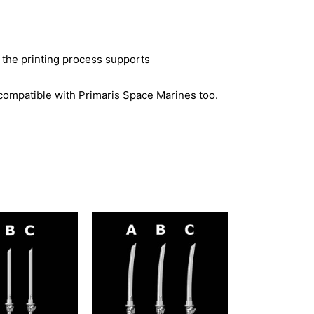
 the printing process supports
compatible with Primaris Space Marines too.