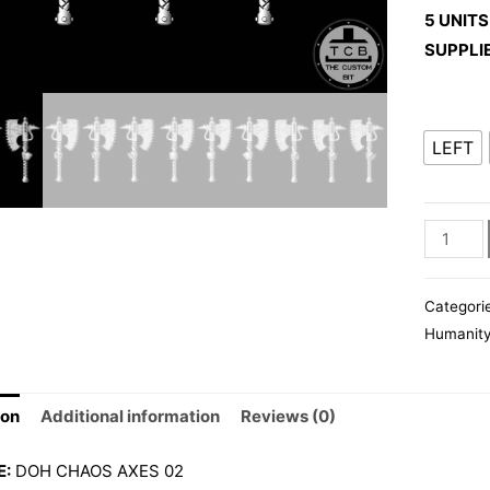
5 UNITS
SUPPLI
LEFT
DOH
CHAOS
AXES
Categori
02
Humanit
quantity
ion
Additional information
Reviews (0)
E:
DOH CHAOS AXES 02