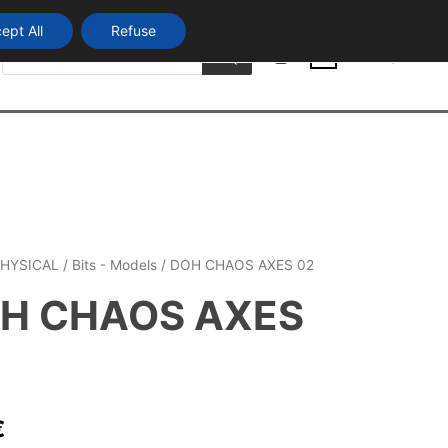
ept All
Refuse
Products
Login
search
0
HYSICAL
/
Bits - Models
/ DOH CHAOS AXES 02
H CHAOS AXES
€