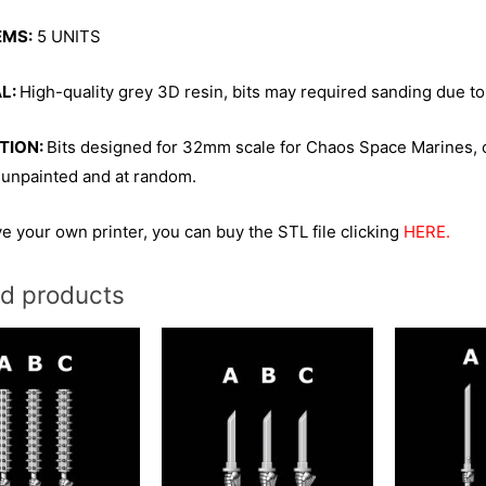
EMS:
5 UNITS
L:
High-quality grey 3D resin, bits may required sanding due to
TION:
Bits designed for 32mm scale for Chaos Space Marines, 
 unpainted and at random.
ve your own printer, you can buy the STL file clicking
HERE.
ed products