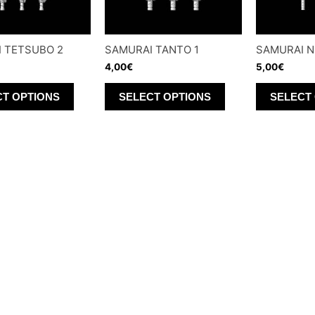
 TETSUBO 2
SAMURAI TANTO 1
SAMURAI N
4,00
€
5,00
€
This
This
CT OPTIONS
SELECT OPTIONS
SELECT
product
product
has
has
multiple
multiple
variants.
variants.
The
The
options
options
may
may
be
be
chosen
chosen
on
on
the
the
product
product