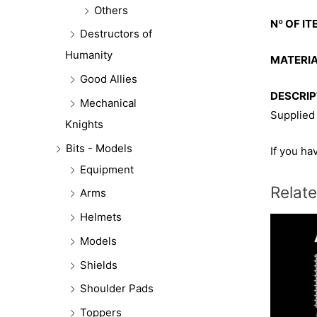
Others
Nº OF IT
Destructors of
Humanity
MATERIA
Good Allies
DESCRIP
Mechanical
Supplied
Knights
Bits - Models
If you ha
Equipment
Relat
Arms
Helmets
Models
Shields
Shoulder Pads
Toppers