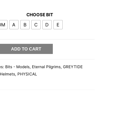
CHOOSE BIT
OM
A
B
C
D
E
ADD TO CART
es:
Bits - Models
,
Eternal Pilgrims
,
GREYTIDE
Helmets
,
PHYSICAL