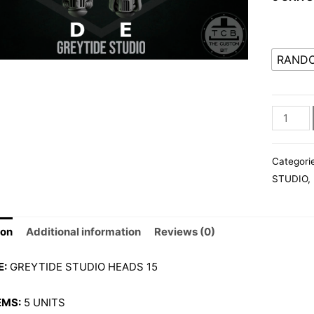
RAND
GS001
HEADS
15
Categori
quantity
STUDIO
,
ion
Additional information
Reviews (0)
E:
GREYTIDE STUDIO HEADS 15
EMS:
5 UNITS