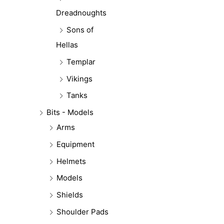
Dreadnoughts
Sons of
Hellas
Templar
Vikings
Tanks
Bits - Models
Arms
Equipment
Helmets
Models
Shields
Shoulder Pads