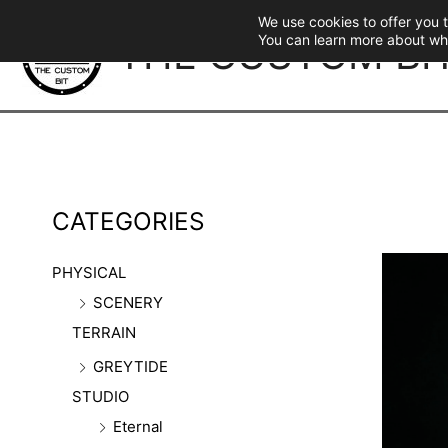
Skip
We use cookies to offer you 
to
THE CUSTOM BI
You can learn more about wh
content
CATEGORIES
PHYSICAL
SCENERY
TERRAIN
GREYTIDE
STUDIO
Eternal