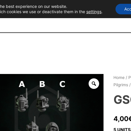
the best experience on our website.
Acc
T
ich cookies we use or deactivate them in the
settings
.
Home
/
P
Pilgrims
/
GS
4,00
5 UNITS