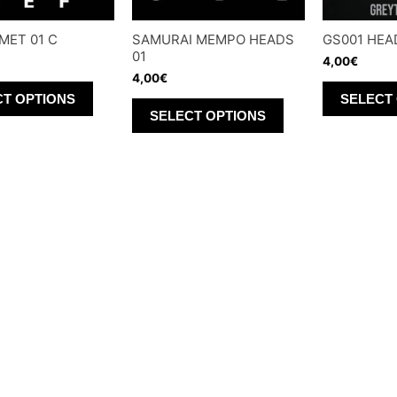
MET 01 C
SAMURAI MEMPO HEADS
GS001 HEA
01
4,00
€
4,00
€
This
CT OPTIONS
SELECT
This
product
SELECT OPTIONS
product
has
has
multiple
multiple
variants.
variants.
The
The
options
options
may
may
be
be
chosen
chosen
on
on
the
the
product
product