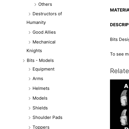
Others
MATERIA
Destructors of
Humanity
DESCRIP
Good Allies
Bits Des
Mechanical
Knights
To see mo
Bits - Models
Equipment
Relat
Arms
Helmets
Models
Shields
Shoulder Pads
Toppers