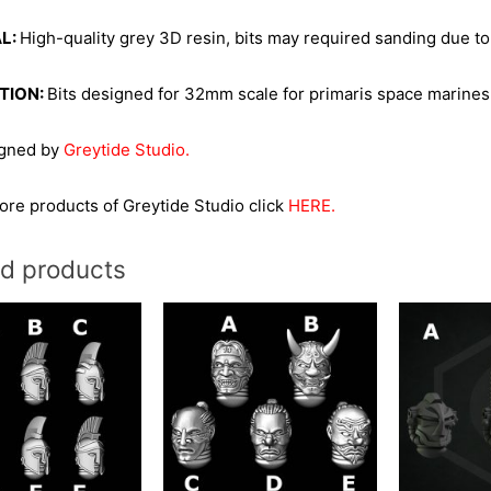
L:
High-quality grey 3D resin, bits may required sanding due to
TION:
Bits designed for 32mm scale for primaris space marines
igned by
Greytide Studio.
re products of Greytide Studio click
HERE.
ed products