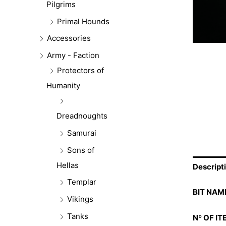
Pilgrims
Primal Hounds
Accessories
Army - Faction
Protectors of
Humanity
Dreadnoughts
Samurai
Sons of
Hellas
Descript
Templar
BIT NAM
Vikings
Tanks
Nº OF IT