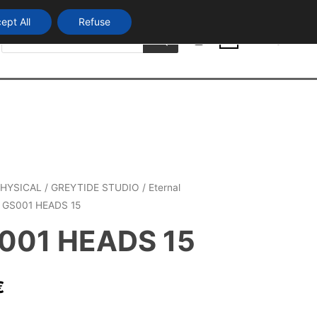
ept All
Refuse
Products
Login
search
0
HYSICAL
/
GREYTIDE STUDIO
/
Eternal
 GS001 HEADS 15
001 HEADS 15
€