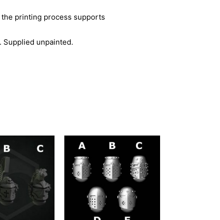
 the printing process supports
. Supplied unpainted.