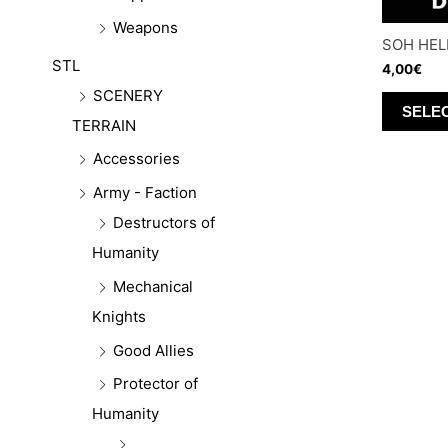
Weapons
SOH HEL
STL
4,00
€
SCENERY
SELE
TERRAIN
Accessories
Army - Faction
Destructors of
Humanity
Mechanical
Knights
Good Allies
Protector of
Humanity