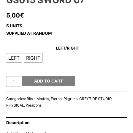
GS015 SWORD 07
5,00
€
5 UNITS
SUPPLIED AT RANDOM
LEFT/RIGHT
LEFT
RIGHT
GS015
ADD TO CART
SWORD
07
Categories:
Bits - Models
,
Eternal Pilgrims
,
GREYTIDE STUDIO
,
quantity
PHYSICAL
,
Weapons
Description