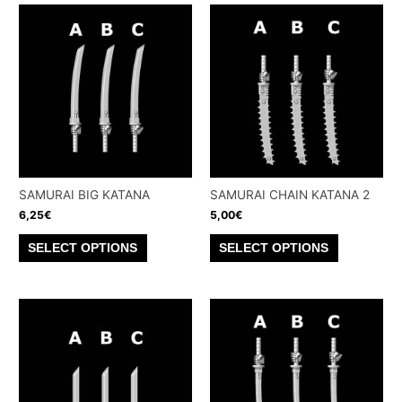
SAMURAI BIG KATANA
SAMURAI CHAIN KATANA 2
6,25
€
5,00
€
This
This
SELECT OPTIONS
SELECT OPTIONS
product
product
has
has
multiple
multiple
variants.
variants.
The
The
options
options
may
may