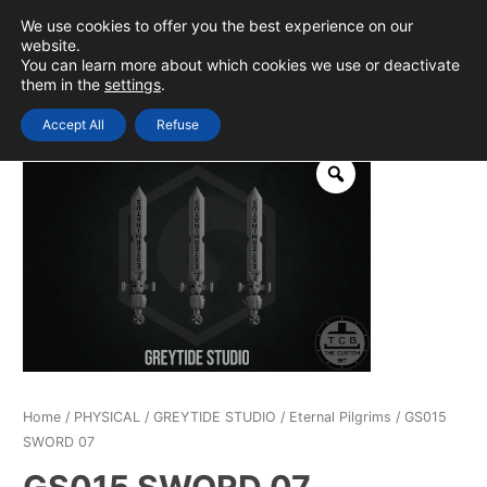
Skip
We use cookies to offer you the best experience on our
to
0
Login
website.
MAIN
You can learn more about which cookies we use or deactivate
content
them in the
settings
.
MEN
Accept All
Refuse
Home
/
PHYSICAL
/
GREYTIDE STUDIO
/
Eternal Pilgrims
/ GS015
SWORD 07