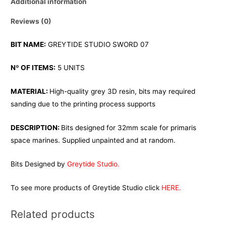
Additional information
Reviews (0)
BIT NAME:
GREYTIDE STUDIO SWORD 07
Nº OF ITEMS:
5 UNITS
MATERIAL:
High-quality grey 3D resin, bits may required
sanding due to the printing process supports
DESCRIPTION:
Bits designed for 32mm scale for primaris
space marines. Supplied unpainted and at random.
Bits Designed by
Greytide Studio.
To see more products of Greytide Studio click
HERE.
Related products