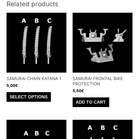
Related products
SAMURAI CHAIN KATANA 1
SAMURAI FRONTAL BIKE
PROTECTION
5,00
€
5,50
€
This
SELECT OPTIONS
product
ADD TO CART
has
multiple
variants.
The