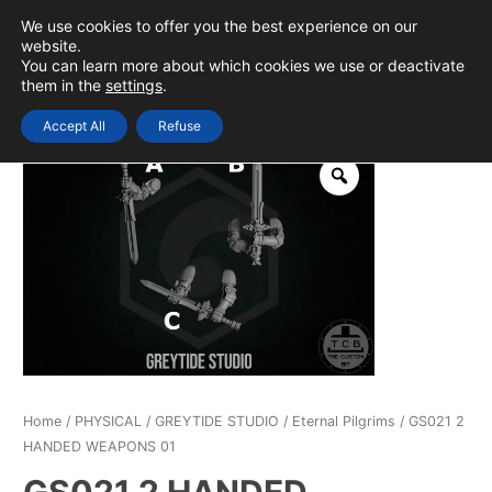
Skip
We use cookies to offer you the best experience on our
to
0
Login
website.
MAIN
You can learn more about which cookies we use or deactivate
content
them in the
settings
.
MEN
Accept All
Refuse
Home
/
PHYSICAL
/
GREYTIDE STUDIO
/
Eternal Pilgrims
/ GS021 2
HANDED WEAPONS 01