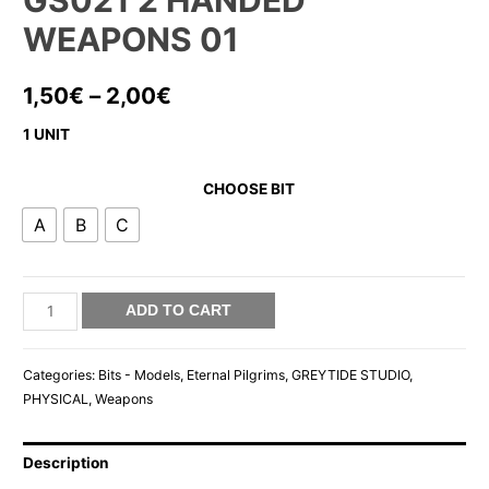
GS021 2 HANDED
WEAPONS 01
1,50
€
–
2,00
€
1 UNIT
CHOOSE BIT
A
B
C
GS021
ADD TO CART
2
HANDED
Categories:
Bits - Models
,
Eternal Pilgrims
,
GREYTIDE STUDIO
,
WEAPONS
PHYSICAL
,
Weapons
01
quantity
Description