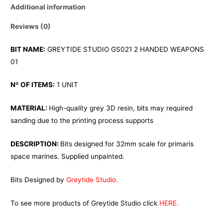
Additional information
Reviews (0)
BIT NAME:
GREYTIDE STUDIO GS021 2 HANDED WEAPONS
01
Nº OF ITEMS:
1 UNIT
MATERIAL:
High-quality grey 3D resin, bits may required
sanding due to the printing process supports
DESCRIPTION:
Bits designed for 32mm scale for primaris
space marines. Supplied unpainted.
Bits Designed by
Greytide Studio.
To see more products of Greytide Studio click
HERE.