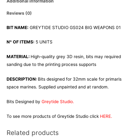
Additional information
Reviews (0)
BIT NAME:
GREYTIDE STUDIO GS024 BIG WEAPONS 01
Nº OF ITEMS:
5 UNITS
MATERIAL:
High-quality grey 3D resin, bits may required
sanding due to the printing process supports
DESCRIPTION:
Bits designed for 32mm scale for primaris
space marines. Supplied unpainted and at random.
Bits Designed by
Greytide Studio.
To see more products of Greytide Studio click
HERE.
Related products