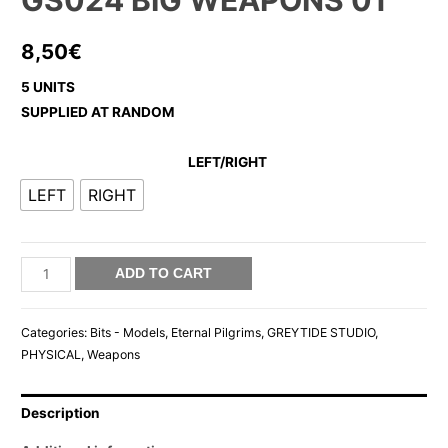
GS024 BIG WEAPONS 01
8,50
€
5 UNITS
SUPPLIED AT RANDOM
LEFT/RIGHT
LEFT
RIGHT
GS024
ADD TO CART
BIG
WEAPONS
Categories:
Bits - Models
,
Eternal Pilgrims
,
GREYTIDE STUDIO
,
01
PHYSICAL
,
Weapons
quantity
Description