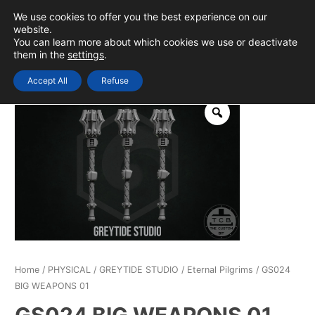
Skip
We use cookies to offer you the best experience on our
to
0
Login
website.
MAIN
You can learn more about which cookies we use or deactivate
content
them in the
settings
.
MEN
Accept All
Refuse
Home
/
PHYSICAL
/
GREYTIDE STUDIO
/
Eternal Pilgrims
/ GS024
BIG WEAPONS 01