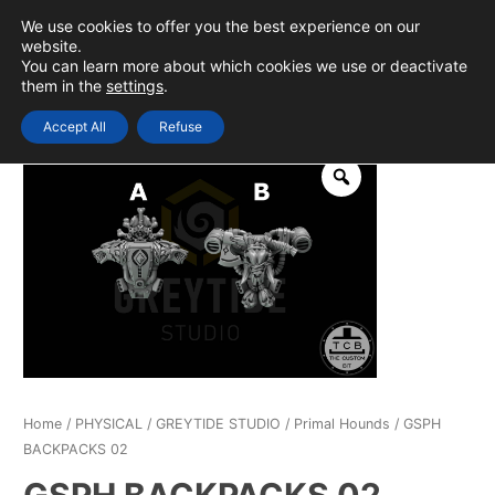
Skip
We use cookies to offer you the best experience on our
to
0
Login
website.
MAIN
You can learn more about which cookies we use or deactivate
content
them in the
settings
.
MEN
Accept All
Refuse
Home
/
PHYSICAL
/
GREYTIDE STUDIO
/
Primal Hounds
/ GSPH
BACKPACKS 02