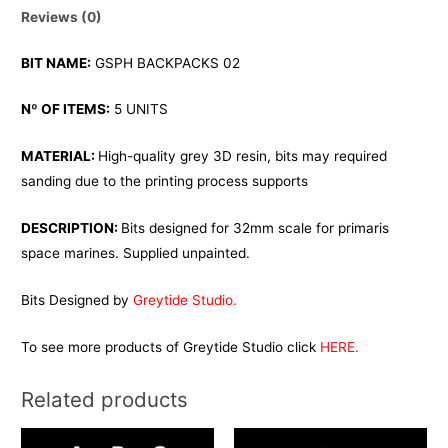
Reviews (0)
BIT NAME:
GSPH BACKPACKS 02
Nº OF ITEMS:
5 UNITS
MATERIAL:
High-quality grey 3D resin, bits may required
sanding due to the printing process supports
DESCRIPTION:
Bits designed for 32mm scale for primaris
space marines. Supplied unpainted.
Bits Designed by
Greytide Studio.
To see more products of Greytide Studio click
HERE.
Related products