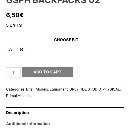
GSPH BACKPACKS 02
6,50
€
5 UNITS
CHOOSE BIT
A
B
GSPH
ADD TO CART
BACKPACKS
02
Categories:
Bits - Models
,
Equipment
,
GREYTIDE STUDIO
,
PHYSICAL
,
quantity
Primal Hounds
Description
Additional information