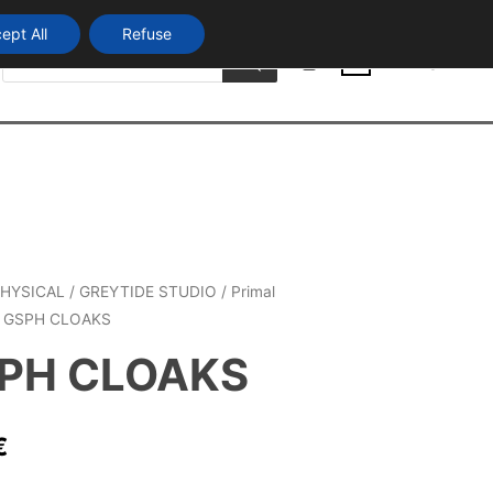
ept All
Refuse
Products
Login
search
0
HYSICAL
/
GREYTIDE STUDIO
/
Primal
 GSPH CLOAKS
PH CLOAKS
€