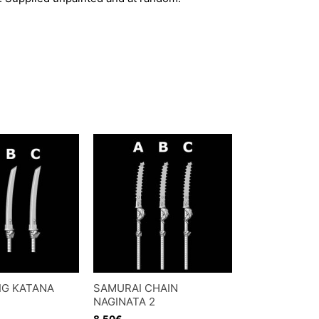
IG KATANA
SAMURAI CHAIN
NAGINATA 2