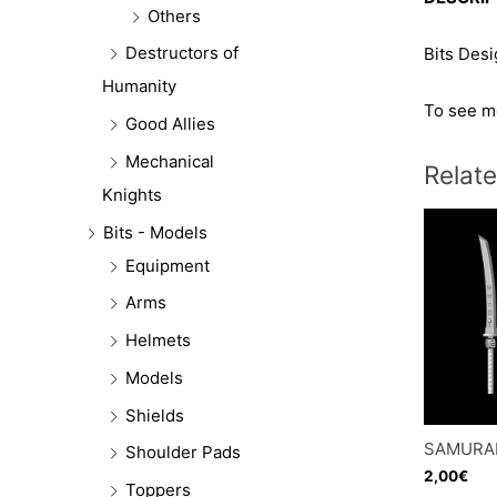
Others
Destructors of
Bits Des
Humanity
To see mo
Good Allies
Mechanical
Relat
Knights
Bits - Models
Equipment
Arms
Helmets
Models
Shields
SAMURAI
Shoulder Pads
2,00
€
Toppers