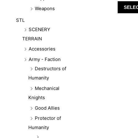
SELE
Weapons
STL
SCENERY
TERRAIN
Accessories
Army - Faction
Destructors of
Humanity
Mechanical
Knights
Good Allies
Protector of
Humanity