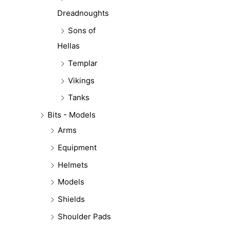
Dreadnoughts
Sons of
Hellas
Templar
Vikings
Tanks
Bits - Models
Arms
Equipment
Helmets
Models
Shields
Shoulder Pads