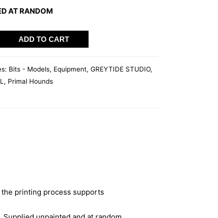
ED AT RANDOM
ADD TO CART
es:
Bits - Models
,
Equipment
,
GREYTIDE STUDIO
,
L
,
Primal Hounds
 the printing process supports
. Supplied unpainted and at random.