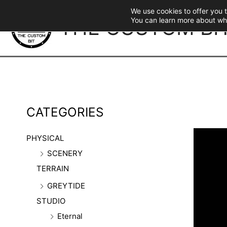
Skip
We use cookies to offer you 
to
THE CUSTOM BI
You can learn more about wh
content
CATEGORIES
PHYSICAL
SCENERY
TERRAIN
GREYTIDE
STUDIO
Eternal