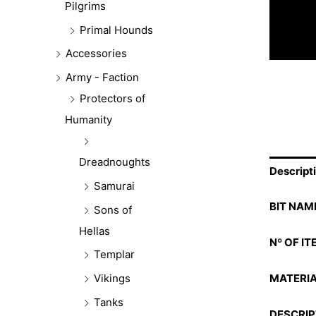
Pilgrims
Primal Hounds
Accessories
Army - Faction
Protectors of
Humanity
Dreadnoughts
Descript
Samurai
BIT NAM
Sons of
Hellas
Nº OF IT
Templar
MATERIA
Vikings
Tanks
DESCRIP