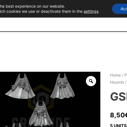
the best experience on our website.
Acc
T
ich cookies we use or deactivate them in the
settings
.
Home
/
P
Hounds
/
GS
8,50
5 UNITS