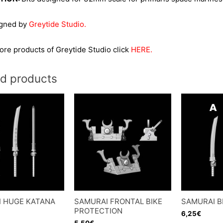
igned by
Greytide Studio.
re products of Greytide Studio click
HERE.
ed products
 HUGE KATANA
SAMURAI FRONTAL BIKE
SAMURAI B
PROTECTION
6,25
€