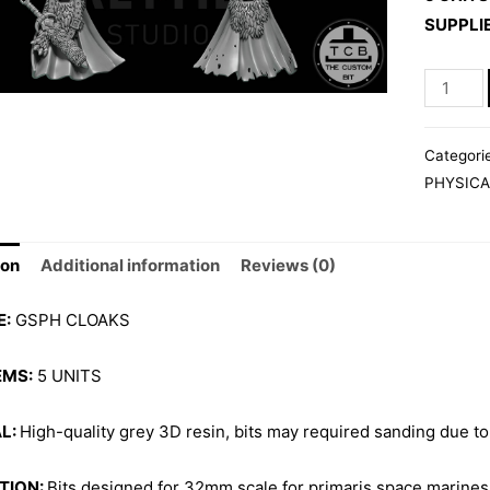
SUPPLI
GSPH
CLOAKS
quantity
Categori
PHYSICA
ion
Additional information
Reviews (0)
E:
GSPH CLOAKS
EMS:
5 UNITS
L:
High-quality grey 3D resin, bits may required sanding due to
TION:
Bits designed for 32mm scale for primaris space marines