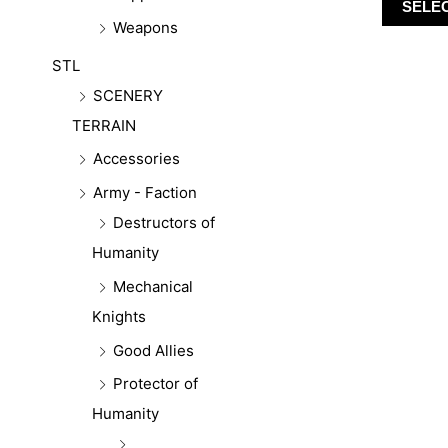
SELE
Weapons
STL
SCENERY
TERRAIN
Accessories
Army - Faction
Destructors of
Humanity
Mechanical
Knights
Good Allies
Protector of
Humanity