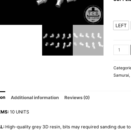
LEFT
POH
ARMS
quantity
Categori
Samurai
ion
Additional information
Reviews (0)
EMS:
10 UNITS
L:
High-quality grey 3D resin, bits may required sanding due to