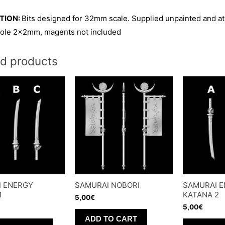
TION:
Bits designed for 32mm scale. Supplied unpainted and at
ole 2x2mm, magents not included
ed products
I ENERGY
SAMURAI NOBORI
SAMURAI 
1
KATANA 2
5,00
€
5,00
€
ADD TO CART
This