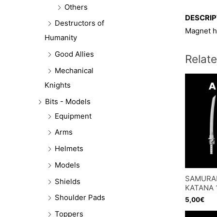
Others
DESCRIP
Destructors of
Magnet h
Humanity
Good Allies
Relat
Mechanical
Knights
Bits - Models
Equipment
Arms
Helmets
Models
SAMURA
Shields
KATANA 
Shoulder Pads
5,00
€
Toppers