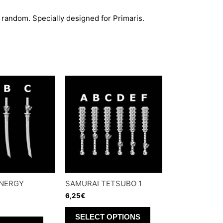
 random. Specially designed for Primaris.
ENERGY
SAMURAI TETSUBO 1
6,25
€
This
SELECT OPTIONS
This