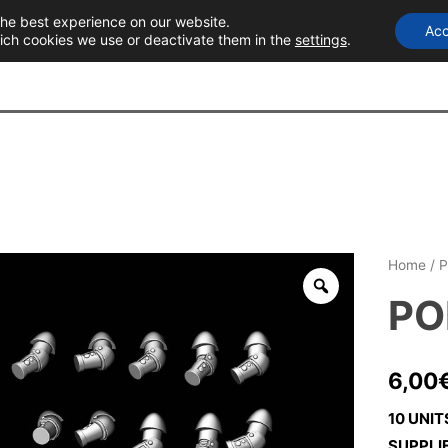
the best experience on our website.
Acc
T
ich cookies we use or deactivate them in the
settings
.
Home
/
P
PO
6,00
10 UNIT
SUPPLI