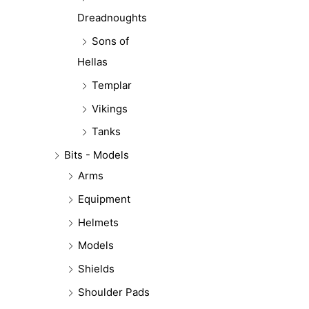
Dreadnoughts
Sons of
Hellas
Templar
Vikings
Tanks
Bits - Models
Arms
Equipment
Helmets
Models
Shields
Shoulder Pads