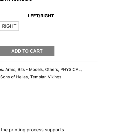
LEFT/RIGHT
RIGHT
ADD TO CART
es:
Arms
,
Bits - Models
,
Others
,
PHYSICAL
,
,
Sons of Hellas
,
Templar
,
Vikings
 the printing process supports