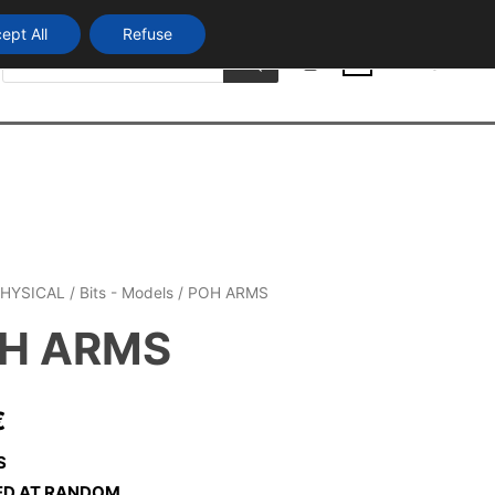
ept All
Refuse
Products
Login
search
0
HYSICAL
/
Bits - Models
/ POH ARMS
H ARMS
€
S
ED AT RANDOM