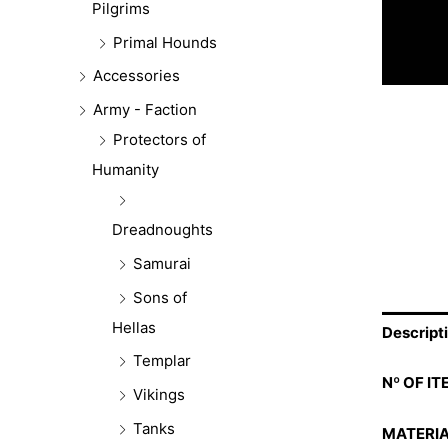
Pilgrims
Primal Hounds
Accessories
Army - Faction
Protectors of
Humanity
Dreadnoughts
Samurai
Sons of
Hellas
Descript
Templar
Nº OF IT
Vikings
Tanks
MATERIA