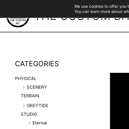
Skip
We use cookies to offer you 
to
THE CUSTOM BI
You can learn more about wh
content
CATEGORIES
PHYSICAL
SCENERY
TERRAIN
GREYTIDE
STUDIO
Eternal