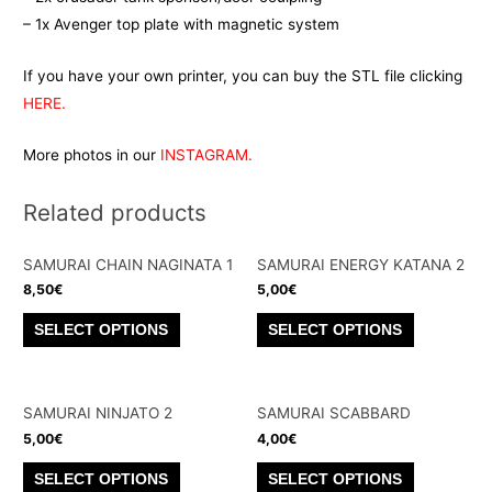
– 1x Avenger top plate with magnetic system
If you have your own printer, you can buy the STL file clicking
HERE.
More photos in our
INSTAGRAM.
Related products
SAMURAI CHAIN NAGINATA 1
SAMURAI ENERGY KATANA 2
8,50
€
5,00
€
This
This
SELECT OPTIONS
SELECT OPTIONS
product
product
has
has
multiple
multiple
SAMURAI NINJATO 2
SAMURAI SCABBARD
variants.
variants.
5,00
€
4,00
€
The
The
This
This
SELECT OPTIONS
SELECT OPTIONS
options
options