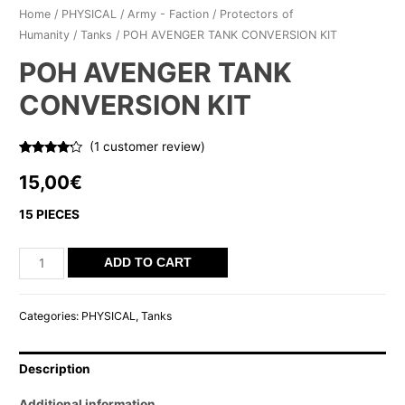
Home
/
PHYSICAL
/
Army - Faction
/
Protectors of
Humanity
/
Tanks
/ POH AVENGER TANK CONVERSION KIT
POH AVENGER TANK
CONVERSION KIT
(
1
customer review)
Rated
1
4.00
out
15,00
€
of 5
based on
customer
15 PIECES
rating
POH
ADD TO CART
AVENGER
TANK
Categories:
PHYSICAL
,
Tanks
CONVERSION
KIT
Description
quantity
Additional information