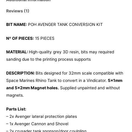
Reviews (1)
BIT NAME:
POH AVENGER TANK CONVERSION KIT
Nº OF PIECES:
15 PIECES
MATERIAL:
High-quality grey 3D resin, bits may required
sanding due to the printing process supports
DESCRIPTION:
Bits designed for 32mm scale compatible with
Space Marines Rhino Tank to convert in a Vindicator.
5x1mm
and 5x2mm Magnet holes.
Supplied unpainted and without
magnets.
Parts List:
– 2x Avenger lateral protection plates
– 1x Avenger Cannon and Shovel
– 2x crusader tank sponson/door coulpling