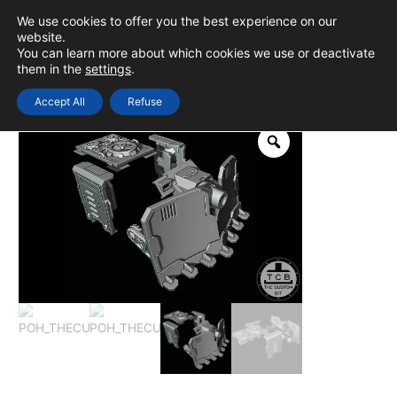
Skip
We use cookies to offer you the best experience on our
to
0
Login
website.
MAIN
You can learn more about which cookies we use or deactivate
content
them in the
settings
.
MEN
Accept All
Refuse