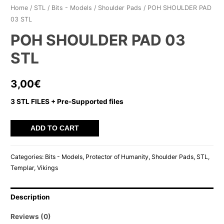
Home
/
STL
/
Bits - Models
/
Shoulder Pads
/ POH SHOULDER PAD
03 STL
POH SHOULDER PAD 03
STL
3,00
€
3 STL FILES + Pre-Supported files
POH
ADD TO CART
SHOULDER
PAD
Categories:
Bits - Models
,
Protector of Humanity
,
Shoulder Pads
,
STL
,
03
Templar
,
Vikings
STL
quantity
Description
Reviews (0)