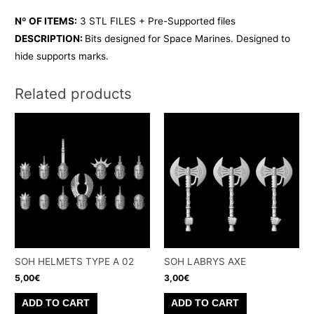
Nº OF ITEMS:
3 STL FILES + Pre-Supported files
DESCRIPTION:
Bits designed for Space Marines. Designed to
hide supports marks.
Related products
SOH HELMETS TYPE A 02
SOH LABRYS AXE
5,00
€
3,00
€
ADD TO CART
ADD TO CART