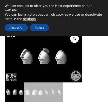
Skip
We use cookies to offer you the best experience on our
to
0
Login
website.
MAIN
You can learn more about which cookies we use or deactivate
content
them in the
settings
.
MEN
Accept All
Refuse