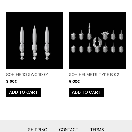
SOH HERO SWORD 01
SOH HELMETS TYPE B 02
3,00
€
5,00
€
ADD TO CART
ADD TO CART
SHIPPING
CONTACT
TERMS