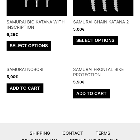
SAMURAI BIG KATANA WITH
SAMURAI CHAIN KATANA 2
INSCRIPTION
5,00
€
6,25
€
This
SELECT OPTIONS
This
product
SELECT OPTIONS
product
has
has
multiple
multiple
variants.
SAMURAI NOBORI
SAMURAI FRONTAL BIKE
variants.
PROTECTION
The
5,00
€
The
5,50
€
options
ADD TO CART
options
may
ADD TO CART
may
be
be
chosen
chosen
on
on
the
the
product
SHIPPING
CONTACT
TERMS
product
page