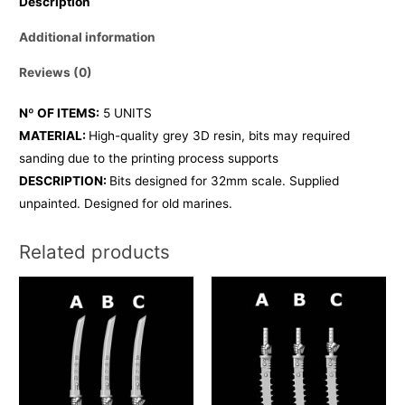
Description
Additional information
Reviews (0)
Nº OF ITEMS:
5 UNITS
MATERIAL:
High-quality grey 3D resin, bits may required
sanding due to the printing process supports
DESCRIPTION:
Bits designed for 32mm scale. Supplied
unpainted. Designed for old marines.
Related products