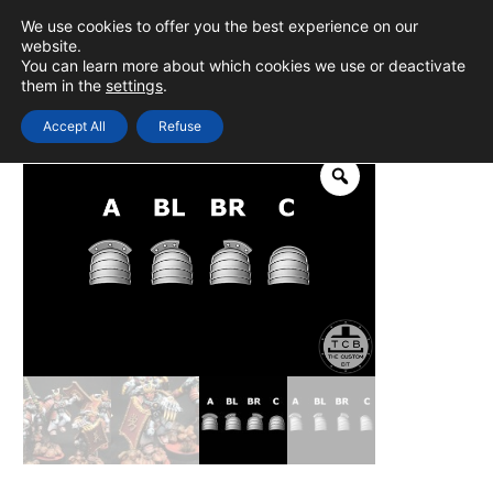
Skip
We use cookies to offer you the best experience on our
to
0
Login
website.
MAIN
You can learn more about which cookies we use or deactivate
content
them in the
settings
.
MEN
Accept All
Refuse