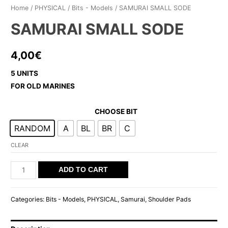
Home
/
PHYSICAL
/
Bits - Models
/ SAMURAI SMALL SODE
SAMURAI SMALL SODE
4,00
€
5 UNITS
FOR OLD MARINES
CHOOSE BIT
RANDOM
A
BL
BR
C
CLEAR
SAMURAI
ADD TO CART
SMALL
SODE
Categories:
Bits - Models
,
PHYSICAL
,
Samurai
,
Shoulder Pads
quantity