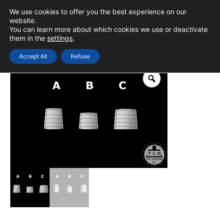
Skip
We use cookies to offer you the best experience on our
to
0
Login
website.
MAIN
You can learn more about which cookies we use or deactivate
content
them in the
settings
.
MEN
Accept All
Refuse