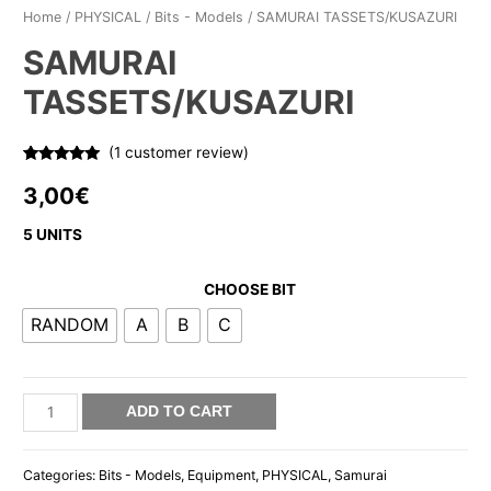
Home
/
PHYSICAL
/
Bits - Models
/ SAMURAI TASSETS/KUSAZURI
SAMURAI
TASSETS/KUSAZURI
(
1
customer review)
Rated
1
5.00
out of 5
3,00
€
based on
customer
rating
5 UNITS
CHOOSE BIT
RANDOM
A
B
C
SAMURAI
ADD TO CART
TASSETS/KUSAZURI
quantity
Categories:
Bits - Models
,
Equipment
,
PHYSICAL
,
Samurai