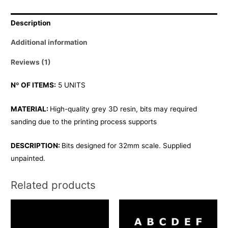
Description
Additional information
Reviews (1)
Nº OF ITEMS:
5 UNITS
MATERIAL:
High-quality grey 3D resin, bits may required
sanding due to the printing process supports
DESCRIPTION:
Bits designed for 32mm scale. Supplied
unpainted.
Related products