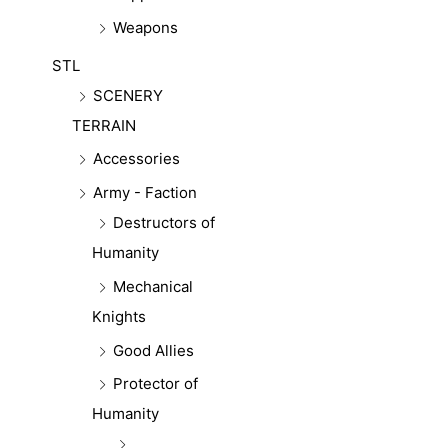
Weapons
STL
SCENERY
TERRAIN
Accessories
Army - Faction
Destructors of
Humanity
Mechanical
Knights
Good Allies
Protector of
Humanity