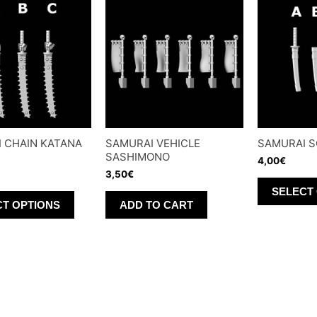
 CHAIN KATANA
SAMURAI VEHICLE
SAMURAI 
SASHIMONO
4,00
€
3,50
€
SELECT
This
CT OPTIONS
ADD TO CART
product
has
multiple
variants.
The
options