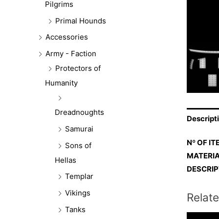
Pilgrims
Primal Hounds
Accessories
Army - Faction
Protectors of
Humanity
Dreadnoughts
Descript
Samurai
Nº OF IT
Sons of
MATERIA
Hellas
DESCRIP
Templar
Vikings
Relat
Tanks