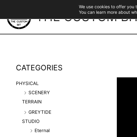
Skip
We use cookies to offer you 
to
THE CUSTOM BI
You can learn more about wh
content
CATEGORIES
PHYSICAL
SCENERY
TERRAIN
GREYTIDE
STUDIO
Eternal