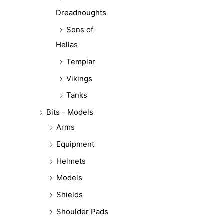
Dreadnoughts
Sons of
Hellas
Templar
Vikings
Tanks
Bits - Models
Arms
Equipment
Helmets
Models
Shields
Shoulder Pads