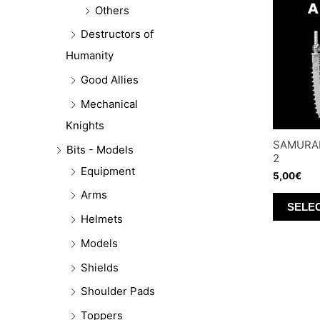
Others
Destructors of
Humanity
Good Allies
Mechanical
Knights
SAMURAI
Bits - Models
2
Equipment
5,00
€
Arms
SELE
Helmets
Models
Shields
Shoulder Pads
Toppers