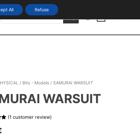
ept All
Refuse
Products
Login
search
0
HYSICAL
/
Bits - Models
/ SAMURAI WARSUIT
MURAI WARSUIT
(
1
customer review)
00
€
n
r