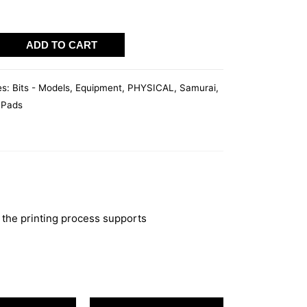
I
ADD TO CART
T
es:
Bits - Models
,
Equipment
,
PHYSICAL
,
Samurai
,
 Pads
 the printing process supports