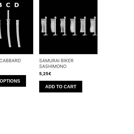
SCABBARD
SAMURAI BIKER
SASHIMONO
5,25
€
This
 OPTIONS
product
ADD TO CART
has
multiple
variants.
The
options
may