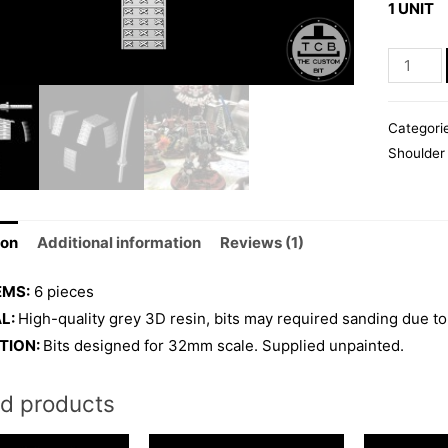
1 UNIT
rating
SAMURA
WARSUI
quantity
Categori
Shoulder
ion
Additional information
Reviews (1)
EMS:
6 pieces
L:
High-quality grey 3D resin, bits may required sanding due to
TION:
Bits designed for 32mm scale. Supplied unpainted.
ed products