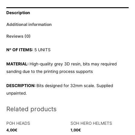
quantity
Description
Additional information
Reviews (0)
Nº OF ITEMS:
5 UNITS
MATERIAL:
High-quality grey 3D resin, bits may required
sanding due to the printing process supports
DESCRIPTION:
Bits designed for 32mm scale. Supplied
unpainted.
Related products
POH HEADS
SOH HERO HELMETS
4,00
€
1,00
€