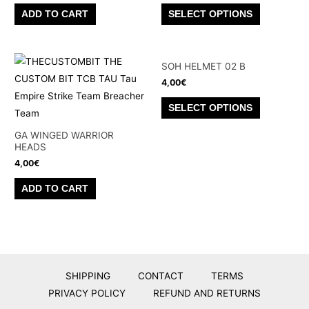
This
ADD TO CART
SELECT OPTIONS
product
has
multiple
SOH HELMET 02 B
variants.
4,00
€
The
This
SELECT OPTIONS
options
product
may
has
GA WINGED WARRIOR
be
HEADS
multiple
chosen
4,00
€
variants.
on
The
ADD TO CART
the
options
product
may
page
be
chosen
on
SHIPPING
CONTACT
TERMS
the
PRIVACY POLICY
REFUND AND RETURNS
product