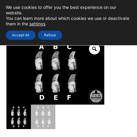
Skip
We use cookies to offer you the best experience on our
to
0
Login
website.
MAIN
You can learn more about which cookies we use or deactivate
content
them in the
settings
.
MEN
Accept All
Refuse