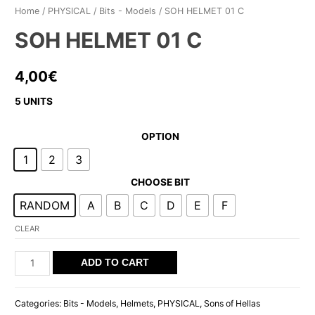
Home
/
PHYSICAL
/
Bits - Models
/ SOH HELMET 01 C
SOH HELMET 01 C
4,00
€
5 UNITS
OPTION
1
2
3
CHOOSE BIT
RANDOM
A
B
C
D
E
F
CLEAR
SOH
ADD TO CART
HELMET
01
Categories:
Bits - Models
,
Helmets
,
PHYSICAL
,
Sons of Hellas
C