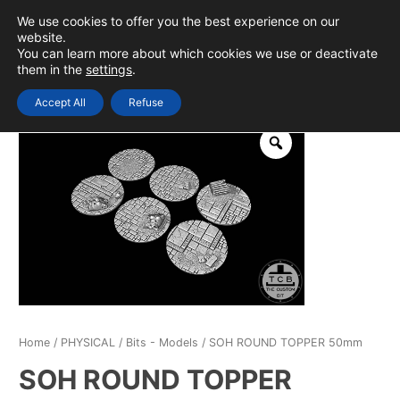
Skip
We use cookies to offer you the best experience on our
to
0
Login
website.
MAIN
You can learn more about which cookies we use or deactivate
content
them in the
settings
.
MEN
Accept All
Refuse
Home
/
PHYSICAL
/
Bits - Models
/ SOH ROUND TOPPER 50mm
SOH ROUND TOPPER