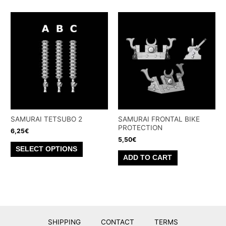
has
multiple
multiple
variants.
variants.
The
The
options
options
may
may
be
be
chosen
chosen
on
on
the
the
SAMURAI TETSUBO 2
SAMURAI FRONTAL BIKE
product
PROTECTION
product
6,25
€
page
5,50
€
page
This
SELECT OPTIONS
product
ADD TO CART
has
multiple
variants.
The
options
SHIPPING
CONTACT
TERMS