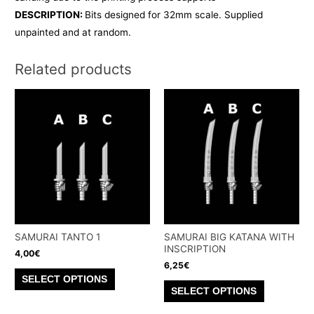
DESCRIPTION:
Bits designed for 32mm scale. Supplied
unpainted and at random.
Related products
SAMURAI TANTO 1
SAMURAI BIG KATANA WITH
INSCRIPTION
4,00
€
6,25
€
This
SELECT OPTIONS
This
product
SELECT OPTIONS
product
has