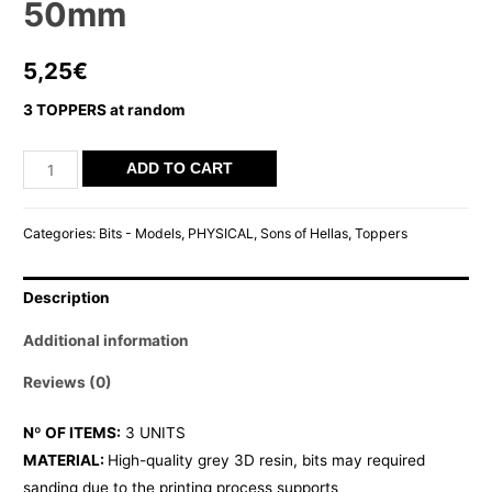
50mm
5,25
€
3 TOPPERS at random
SOH
ADD TO CART
ROUND
TOPPER
Categories:
Bits - Models
,
PHYSICAL
,
Sons of Hellas
,
Toppers
50mm
quantity
Description
Additional information
Reviews (0)
Nº OF ITEMS:
3 UNITS
MATERIAL:
High-quality grey 3D resin, bits may required
sanding due to the printing process supports