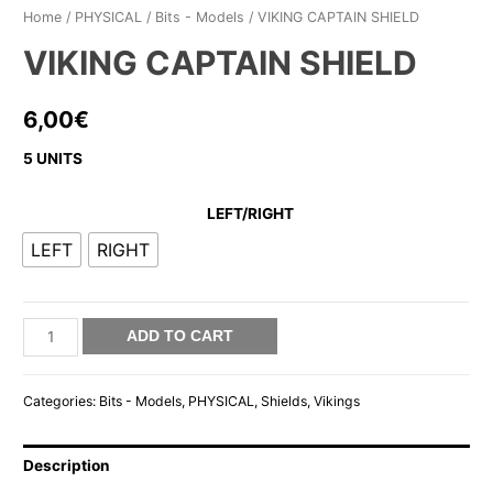
Home
/
PHYSICAL
/
Bits - Models
/ VIKING CAPTAIN SHIELD
VIKING CAPTAIN SHIELD
6,00
€
5 UNITS
LEFT/RIGHT
LEFT
RIGHT
VIKING
ADD TO CART
CAPTAIN
SHIELD
Categories:
Bits - Models
,
PHYSICAL
,
Shields
,
Vikings
quantity
Description