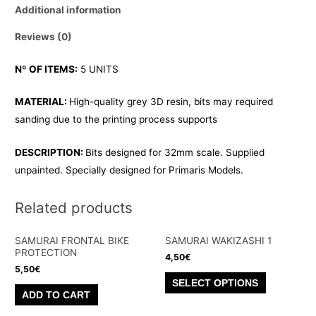
Additional information
Reviews (0)
Nº OF ITEMS:
5 UNITS
MATERIAL:
High-quality grey 3D resin, bits may required
sanding due to the printing process supports
DESCRIPTION:
Bits designed for 32mm scale. Supplied
unpainted. Specially designed for Primaris Models.
Related products
SAMURAI FRONTAL BIKE
SAMURAI WAKIZASHI 1
PROTECTION
4,50
€
5,50
€
This
SELECT OPTIONS
product
ADD TO CART
has