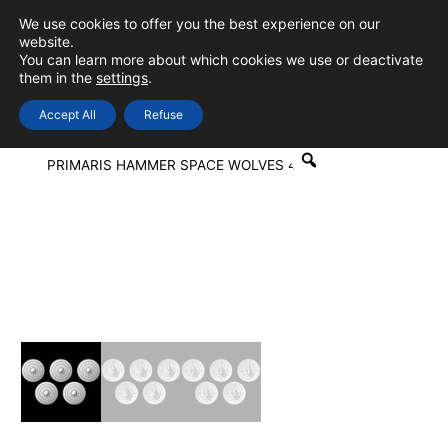
Skip
We use cookies to offer you the best experience on our
to
0
Login
website.
MAIN
You can learn more about which cookies we use or deactivate
content
them in the
settings
.
MEN
Accept All
Refuse