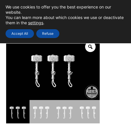
Skip
We use cookies to offer you the best experience on our
to
0
Login
website.
MAIN
You can learn more about which cookies we use or deactivate
content
them in the
settings
.
MEN
Accept All
Refuse