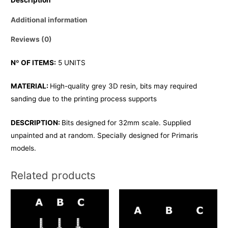
Additional information
Reviews (0)
Nº OF ITEMS:
5 UNITS
MATERIAL:
High-quality grey 3D resin, bits may required
sanding due to the printing process supports
DESCRIPTION:
Bits designed for 32mm scale. Supplied
unpainted and at random. Specially designed for Primaris
models.
Related products