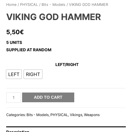
Home
/
PHYSICAL
/
Bits - Models
/ VIKING GOD HAMMER
VIKING GOD HAMMER
5,50
€
5 UNITS
SUPPLIED AT RANDOM
LEFT/RIGHT
LEFT
RIGHT
VIKING
ADD TO CART
GOD
HAMMER
Categories:
Bits - Models
,
PHYSICAL
,
Vikings
,
Weapons
quantity
Description