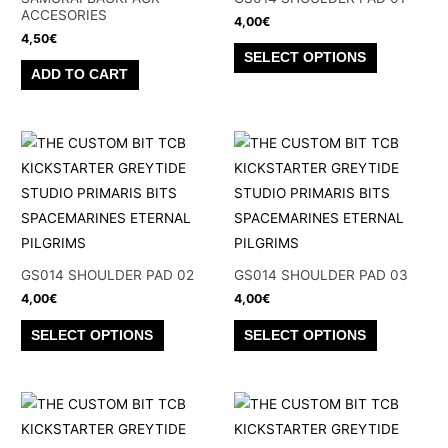
ACCESORIES
4,00
€
4,50
€
This
SELECT OPTIONS
product
ADD TO CART
has
multiple
variants.
The
options
may
be
chosen
GS014 SHOULDER PAD 02
GS014 SHOULDER PAD 03
on
4,00
€
4,00
€
the
This
This
SELECT OPTIONS
SELECT OPTIONS
product
product
product
page
has
has
multiple
multiple
variants.
variants.