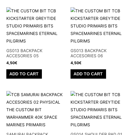
GS013 BACKPACK
GS013 BACKPACK
ACCESORIES 05
ACCESORIES 06
4,50
€
4,50
€
ADD TO CART
ADD TO CART
SAMURAI BACKPACK
GS014 SHOULDER PAD 01