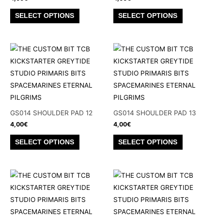
on
on
This
This
SELECT OPTIONS
SELECT OPTIONS
the
the
product
product
product
product
has
has
page
page
multiple
multiple
variants.
variants.
The
The
options
options
may
may
be
be
GS014 SHOULDER PAD 12
GS014 SHOULDER PAD 13
chosen
chosen
4,00
€
4,00
€
on
on
This
This
SELECT OPTIONS
SELECT OPTIONS
the
the
product
product
product
product
has
has
page
page
multiple
multiple
variants.
variants.
The
The
options
options