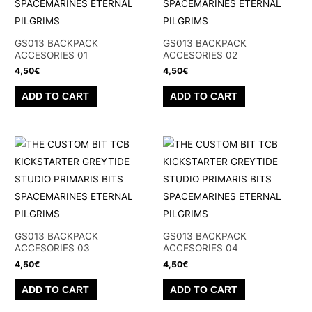
options
options
may
may
be
be
GS013 BACKPACK
GS013 BACKPACK
chosen
chosen
ACCESORIES 01
ACCESORIES 02
on
on
4,50
€
4,50
€
the
the
ADD TO CART
ADD TO CART
product
product
page
page
GS013 BACKPACK
GS013 BACKPACK
ACCESORIES 03
ACCESORIES 04
4,50
€
4,50
€
ADD TO CART
ADD TO CART