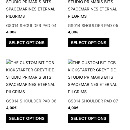
The
The
options
options
may
may
be
be
GS014 SHOULDER PAD 04
GS014 SHOULDER PAD 05
chosen
chosen
4,00
€
4,00
€
on
on
This
This
SELECT OPTIONS
SELECT OPTIONS
the
the
product
product
product
product
has
has
page
page
multiple
multiple
variants.
variants.
The
The
options
options
may
may
be
be
GS014 SHOULDER PAD 06
GS014 SHOULDER PAD 07
chosen
chosen
4,00
€
4,00
€
on
on
This
This
SELECT OPTIONS
SELECT OPTIONS
the
the
product
product
product
product
has
has