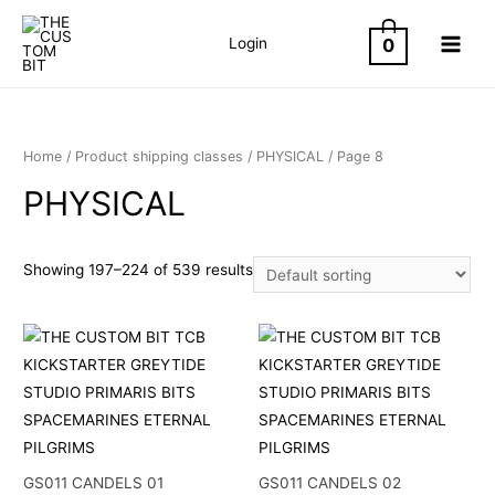
Skip
to
0
Login
MAIN
content
MEN
Home
/ Product shipping classes /
PHYSICAL
/ Page 8
PHYSICAL
Showing 197–224 of 539 results
GS011 CANDELS 01
GS011 CANDELS 02