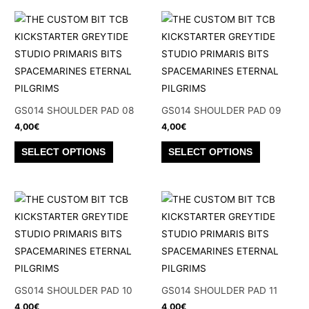
page
page
multiple
multiple
variants.
variants.
The
The
options
options
may
may
be
be
GS014 SHOULDER PAD 08
GS014 SHOULDER PAD 09
chosen
chosen
4,00
€
4,00
€
on
on
This
This
SELECT OPTIONS
SELECT OPTIONS
the
the
product
product
product
product
has
has
page
page
multiple
multiple
variants.
variants.
The
The
options
options
may
may
be
be
GS014 SHOULDER PAD 10
GS014 SHOULDER PAD 11
chosen
chosen
4,00
€
4,00
€