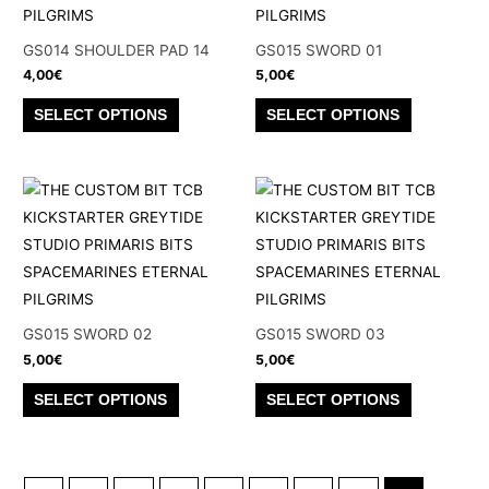
may
may
be
be
GS014 SHOULDER PAD 14
GS015 SWORD 01
chosen
chosen
4,00
€
5,00
€
on
on
This
This
SELECT OPTIONS
SELECT OPTIONS
the
the
product
product
product
product
has
has
page
page
multiple
multiple
variants.
variants.
The
The
options
options
may
may
be
be
GS015 SWORD 02
GS015 SWORD 03
chosen
chosen
5,00
€
5,00
€
on
on
This
This
SELECT OPTIONS
SELECT OPTIONS
the
the
product
product
product
product
has
has
page
page
multiple
multiple