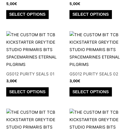
5,00
€
5,00
€
This
This
SELECT OPTIONS
SELECT OPTIONS
product
product
has
has
multiple
multiple
variants.
variants.
The
The
options
options
may
may
be
be
GS012 PURITY SEALS 01
GS012 PURITY SEALS 02
chosen
chosen
3,00
€
3,00
€
on
on
This
This
SELECT OPTIONS
SELECT OPTIONS
the
the
product
product
product
product
has
has
page
page
multiple
multiple
variants.
variants.
The
The