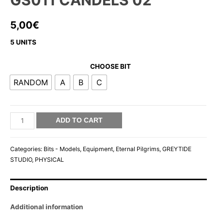
GS011 CANDELS 02
5,00
€
5 UNITS
CHOOSE BIT
RANDOM
A
B
C
GS011
ADD TO CART
CANDELS
02
Categories:
Bits - Models
,
Equipment
,
Eternal Pilgrims
,
GREYTIDE
quantity
STUDIO
,
PHYSICAL
Description
Additional information