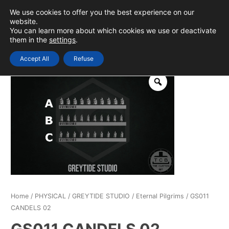
Skip
We use cookies to offer you the best experience on our
to
0
Login
website.
MAIN
You can learn more about which cookies we use or deactivate
content
them in the
settings
.
MEN
Accept All
Refuse
Home
/
PHYSICAL
/
GREYTIDE STUDIO
/
Eternal Pilgrims
/ GS011
CANDELS 02