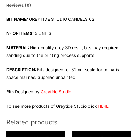
Reviews (0)
BIT NAME:
GREYTIDE STUDIO CANDELS 02
Nº OF ITEMS:
5 UNITS
MATERIAL:
High-quality grey 3D resin, bits may required
sanding due to the printing process supports
DESCRIPTION:
Bits designed for 32mm scale for primaris
space marines. Supplied unpainted.
Bits Designed by
Greytide Studio.
To see more products of Greytide Studio click
HERE.
Related products