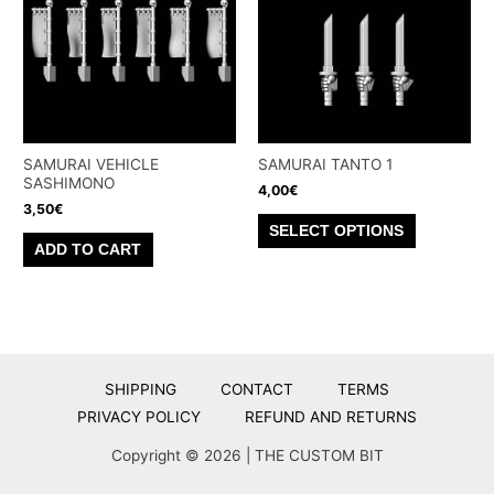
options
may
be
chosen
on
the
SAMURAI VEHICLE
SAMURAI TANTO 1
product
SASHIMONO
4,00
€
page
3,50
€
This
SELECT OPTIONS
product
ADD TO CART
has
multiple
variants.
The
options
SHIPPING
CONTACT
TERMS
may
PRIVACY POLICY
REFUND AND RETURNS
be
Copyright © 2026 | THE CUSTOM BIT
chosen