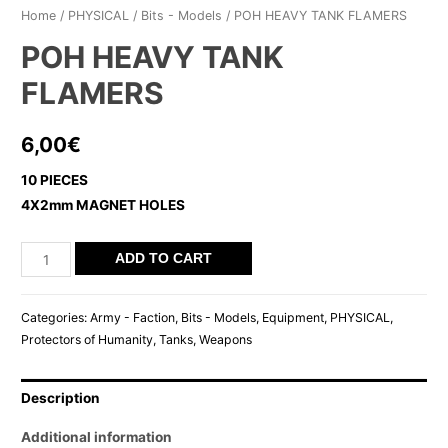
Home
/
PHYSICAL
/
Bits - Models
/ POH HEAVY TANK FLAMERS
POH HEAVY TANK
FLAMERS
6,00
€
10 PIECES
4X2mm MAGNET HOLES
POH
ADD TO CART
HEAVY
TANK
Categories:
Army - Faction
,
Bits - Models
,
Equipment
,
PHYSICAL
,
FLAMERS
Protectors of Humanity
,
Tanks
,
Weapons
quantity
Description
Additional information