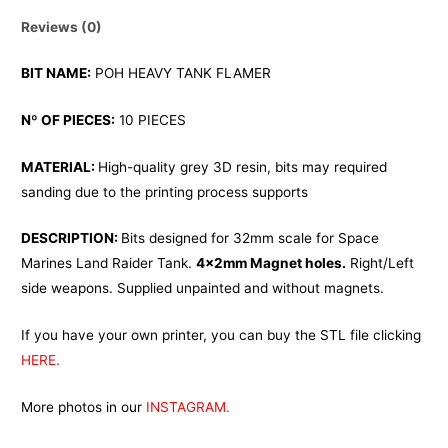
Reviews (0)
BIT NAME:
POH HEAVY TANK FLAMER
Nº OF PIECES:
10 PIECES
MATERIAL:
High-quality grey 3D resin, bits may required
sanding due to the printing process supports
DESCRIPTION:
Bits designed for 32mm scale for Space
Marines Land Raider Tank.
4x2mm Magnet holes.
Right/Left
side weapons. Supplied unpainted and without magnets.
If you have your own printer, you can buy the STL file clicking
HERE.
More photos in our
INSTAGRAM.