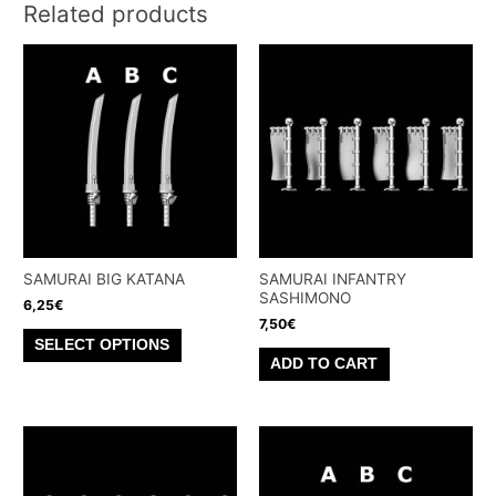
Related products
SAMURAI BIG KATANA
SAMURAI INFANTRY
SASHIMONO
6,25
€
7,50
€
This
SELECT OPTIONS
product
ADD TO CART
has
multiple
variants.
The