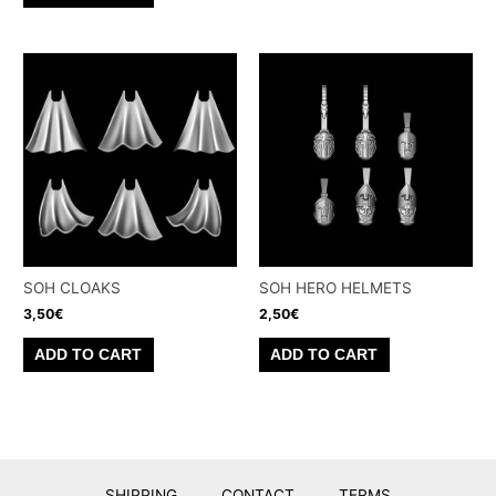
SOH CLOAKS
SOH HERO HELMETS
3,50
€
2,50
€
ADD TO CART
ADD TO CART
SHIPPING
CONTACT
TERMS