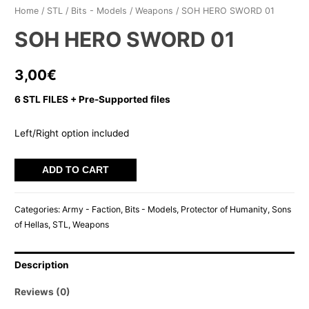
Home
/
STL
/
Bits - Models
/
Weapons
/ SOH HERO SWORD 01
SOH HERO SWORD 01
3,00
€
6 STL FILES + Pre-Supported files
Left/Right option included
SOH
ADD TO CART
HERO
SWORD
Categories:
Army - Faction
,
Bits - Models
,
Protector of Humanity
,
Sons
01
of Hellas
,
STL
,
Weapons
quantity
Description
Reviews (0)