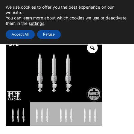
Skip
We use cookies to offer you the best experience on our
to
0
Login
website.
MAIN
You can learn more about which cookies we use or deactivate
content
them in the
settings
.
MEN
Accept All
Refuse