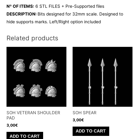
Nº OF ITEMS:
6 STL FILES + Pre-Supported files
DESCRIPTION:
Bits designed for 32mm scale. Designed to
hide supports marks. Left/Right option included
Related products
SOH VETERAN SHOULDER
SOH SPEAR
PAD
3,00
€
3,00
€
ADD TO CART
ADD TO CART