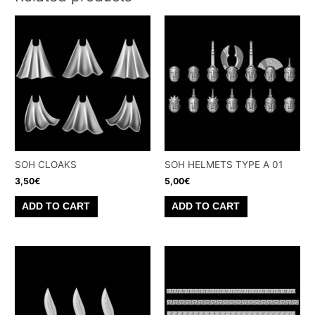
SOH CLOAKS
SOH HELMETS TYPE A 01
3,50
€
5,00
€
ADD TO CART
ADD TO CART