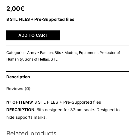
2,00
€
8 STL FILES + Pre-Supported files
SOH
ADD TO CART
SCABBARDS
quantity
Categories:
Army - Faction
,
Bits - Models
,
Equipment
,
Protector of
Humanity
,
Sons of Hellas
,
STL
Description
Reviews (0)
Nº OF ITEMS:
8 STL FILES + Pre-Supported files
DESCRIPTION:
Bits designed for 32mm scale. Designed to
hide supports marks.
Related products