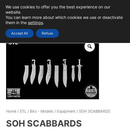
Skip
We use cookies to offer you the best experience on our
to
0
Login
website.
MAIN
You can learn more about which cookies we use or deactivate
content
them in the
settings
.
MEN
Accept All
Refuse
Home
/
STL
/
Bits - Models
/
Equipment
/ SOH SCABBARDS
SOH SCABBARDS