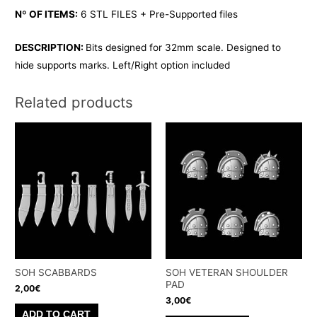
Nº OF ITEMS:
6 STL FILES + Pre-Supported files
DESCRIPTION:
Bits designed for 32mm scale. Designed to
hide supports marks. Left/Right option included
Related products
SOH SCABBARDS
SOH VETERAN SHOULDER
PAD
2,00
€
3,00
€
ADD TO CART