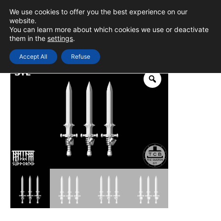
Skip
We use cookies to offer you the best experience on our
to
0
Login
website.
MAIN
You can learn more about which cookies we use or deactivate
content
them in the
settings
.
MEN
Accept All
Refuse