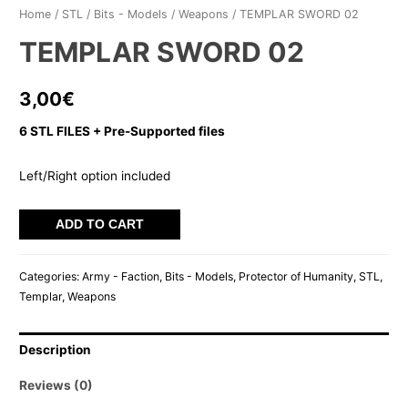
Home
/
STL
/
Bits - Models
/
Weapons
/ TEMPLAR SWORD 02
TEMPLAR SWORD 02
3,00
€
6 STL FILES + Pre-Supported files
Left/Right option included
TEMPLAR
ADD TO CART
SWORD
02
Categories:
Army - Faction
,
Bits - Models
,
Protector of Humanity
,
STL
,
quantity
Templar
,
Weapons
Description
Reviews (0)