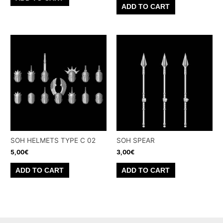
ADD TO CART
SOH HELMETS TYPE C 02
SOH SPEAR
5,00
€
3,00
€
ADD TO CART
ADD TO CART