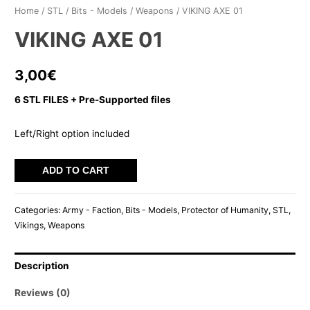
Home
/
STL
/
Bits - Models
/
Weapons
/ VIKING AXE 01
VIKING AXE 01
3,00
€
6 STL FILES + Pre-Supported files
Left/Right option included
VIKING
ADD TO CART
AXE
01
Categories:
Army - Faction
,
Bits - Models
,
Protector of Humanity
,
STL
,
quantity
Vikings
,
Weapons
Description
Reviews (0)