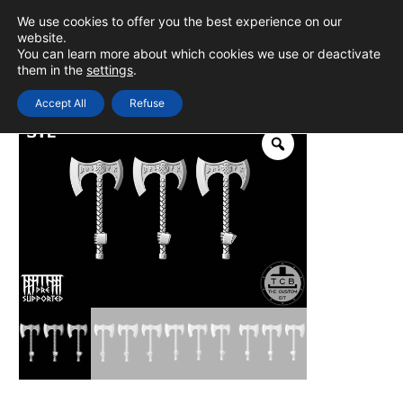
Skip
We use cookies to offer you the best experience on our
to
0
Login
website.
MAIN
You can learn more about which cookies we use or deactivate
content
them in the
settings
.
MEN
Accept All
Refuse