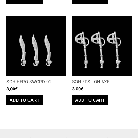
SOH HERO SWORD 02
SOH EPSILON AXE
3,00
€
3,00
€
ADD TO CART
ADD TO CART