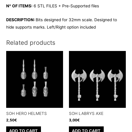
Nº OF ITEMS:
6 STL FILES + Pre-Supported files
DESCRIPTION:
Bits designed for 32mm scale. Designed to
hide supports marks. Left/Right option included
Related products
SOH HERO HELMETS
SOH LABRYS AXE
2,50
€
3,00
€
ADD TO CART
ADD TO CART