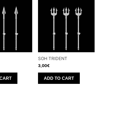
R
SOH TRIDENT
3,00
€
 CART
ADD TO CART