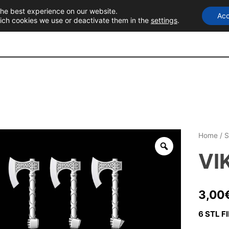
the best experience on our website.
Acc
T
ich cookies we use or deactivate them in the
settings
.
Home
/
S
VI
3,00
6 STL FI