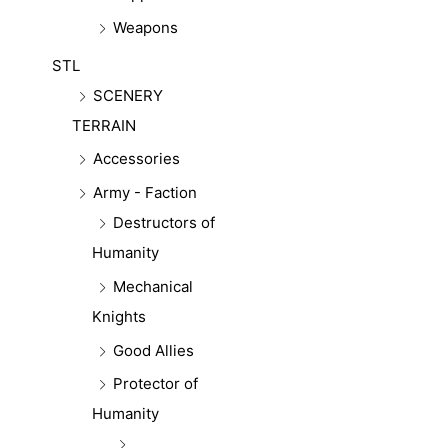
Weapons
STL
SCENERY
TERRAIN
Accessories
Army - Faction
Destructors of
Humanity
Mechanical
Knights
Good Allies
Protector of
Humanity