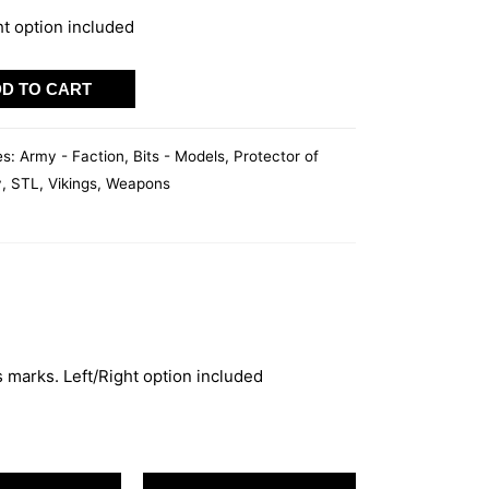
ht option included
D TO CART
es:
Army - Faction
,
Bits - Models
,
Protector of
y
,
STL
,
Vikings
,
Weapons
 marks. Left/Right option included