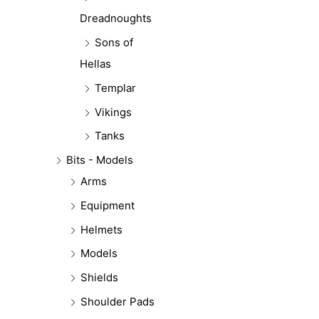
Dreadnoughts
Sons of
Hellas
Templar
Vikings
Tanks
Bits - Models
Arms
Equipment
Helmets
Models
Shields
Shoulder Pads