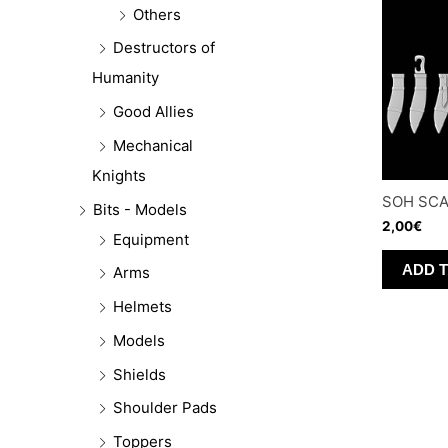
Others
Destructors of
Humanity
Good Allies
Mechanical
Knights
SOH SC
Bits - Models
2,00
€
Equipment
ADD 
Arms
Helmets
Models
Shields
Shoulder Pads
Toppers