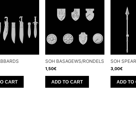
ABBARDS
SOH BASAGEWS/RONDELS
SOH SPEA
1,50
€
3,00
€
TO CART
ADD TO CART
ADD TO