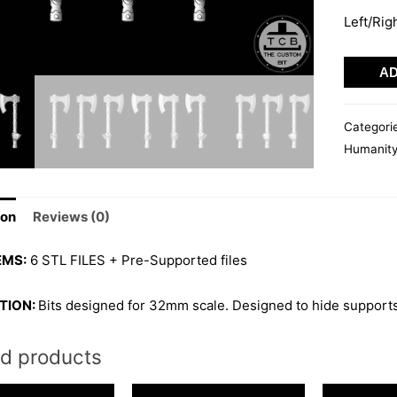
Left/Rig
VIKING
AD
AXE
03
Categori
quantity
Humanit
ion
Reviews (0)
EMS:
6 STL FILES + Pre-Supported files
TION:
Bits designed for 32mm scale. Designed to hide supports
ed products