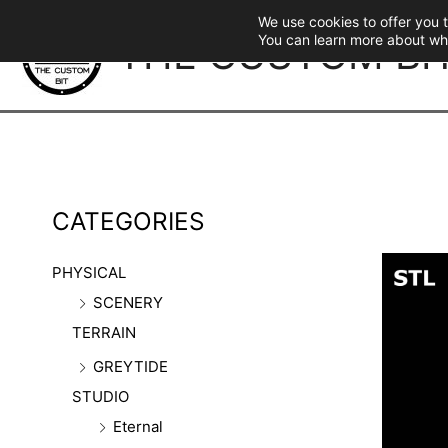
Skip
We use cookies to offer you 
to
THE CUSTOM BI
You can learn more about wh
content
CATEGORIES
PHYSICAL
SCENERY
TERRAIN
GREYTIDE
STUDIO
Eternal