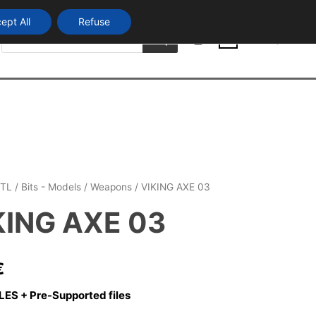
ept All
Refuse
Products
Login
search
0
TL
/
Bits - Models
/
Weapons
/ VIKING AXE 03
KING AXE 03
€
LES + Pre-Supported files