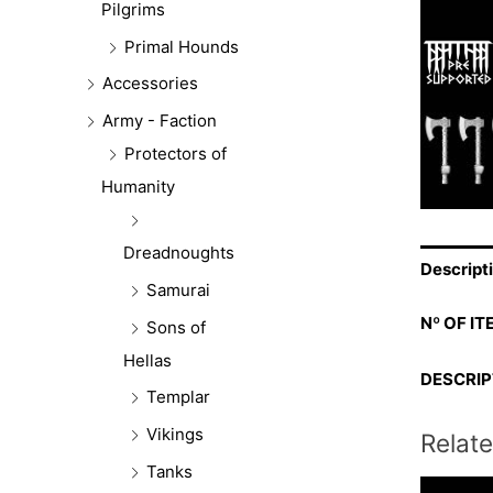
Pilgrims
Primal Hounds
Accessories
Army - Faction
Protectors of
Humanity
Dreadnoughts
Descript
Samurai
Nº OF IT
Sons of
Hellas
DESCRIP
Templar
Vikings
Relat
Tanks